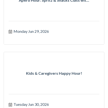
Apero Hour: Spritz & Snacks Class wit...
Monday Jun 29, 2026
Kids & Caregivers Happy Hour!
Tuesday Jun 30, 2026