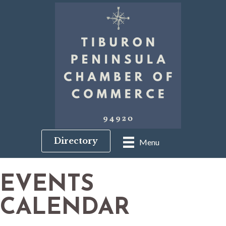
Directory
Menu
EVENTS
CALENDAR