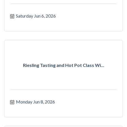
Saturday Jun 6, 2026
Riesling Tasting and Hot Pot Class Wi...
Monday Jun 8, 2026