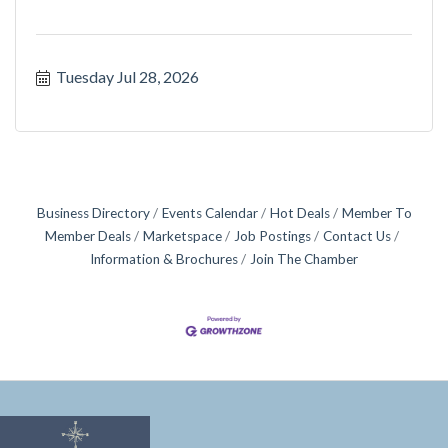
Tuesday Jul 28, 2026
Business Directory
Events Calendar
Hot Deals
Member To
Member Deals
Marketspace
Job Postings
Contact Us
Information & Brochures
Join The Chamber