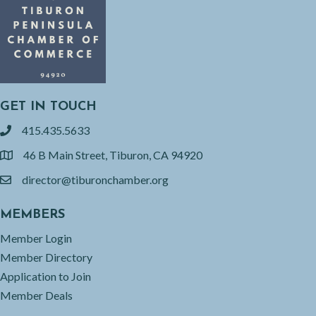
GET IN TOUCH
415.435.5633
phone
46 B Main Street, Tiburon, CA 94920
location
director@tiburonchamber.org
email
MEMBERS
Member Login
Member Directory
Application to Join
Member Deals