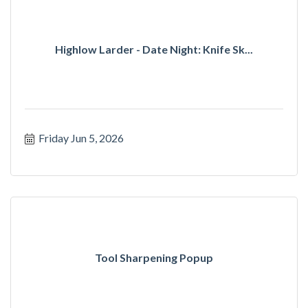
Highlow Larder - Date Night: Knife Sk...
Friday Jun 5, 2026
Tool Sharpening Popup