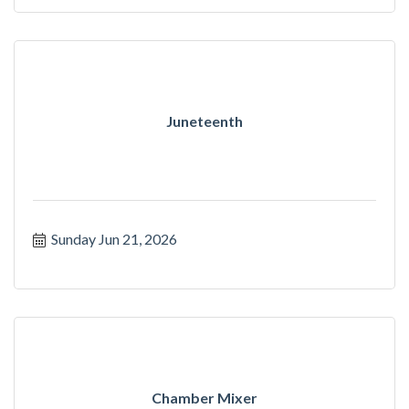
Juneteenth
Sunday Jun 21, 2026
Chamber Mixer