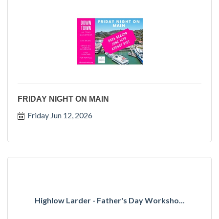
FRIDAY NIGHT ON MAIN
Friday Jun 12, 2026
Highlow Larder - Father's Day Worksho...