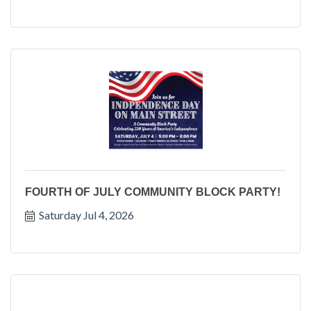
FOURTH OF JULY COMMUNITY BLOCK PARTY!
Saturday Jul 4, 2026