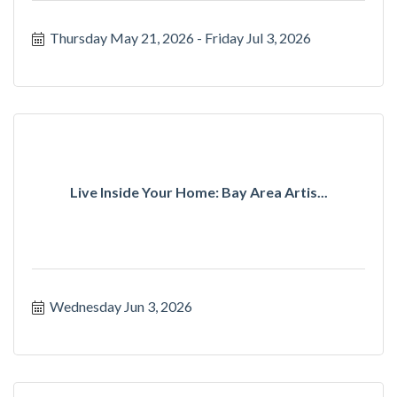
Thursday May 21, 2026
Friday Jul 3, 2026
Live Inside Your Home: Bay Area Artis...
Wednesday Jun 3, 2026