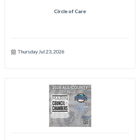
Circle of Care
Thursday Jul 23, 2026