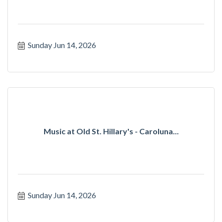
Sunday Jun 14, 2026
Music at Old St. Hillary's - Caroluna...
Sunday Jun 14, 2026