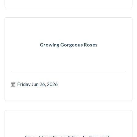
Growing Gorgeous Roses
Friday Jun 26, 2026