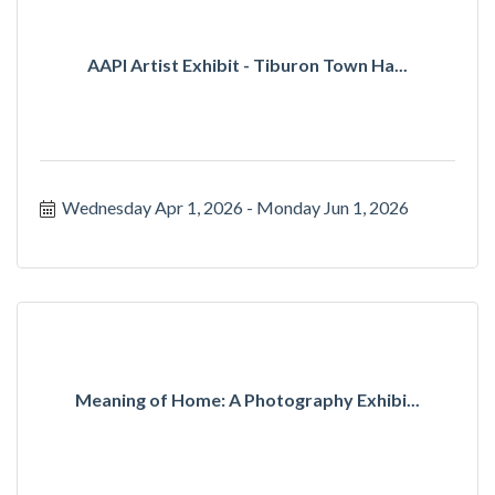
AAPI Artist Exhibit - Tiburon Town Ha...
Wednesday Apr 1, 2026
Monday Jun 1, 2026
Meaning of Home: A Photography Exhibi...