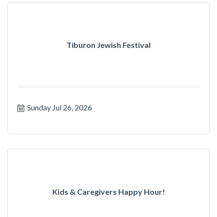
Tiburon Jewish Festival
Sunday Jul 26, 2026
Kids & Caregivers Happy Hour!