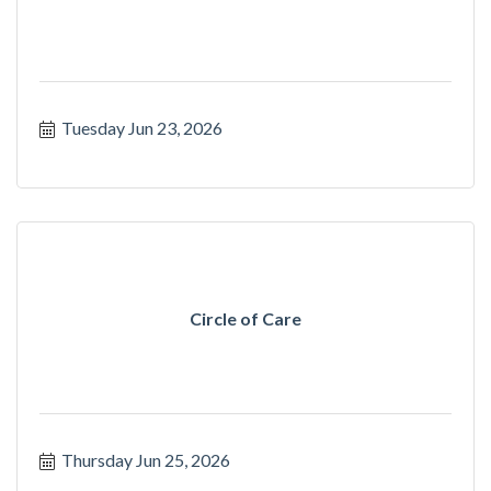
Tuesday Jun 23, 2026
Circle of Care
Thursday Jun 25, 2026