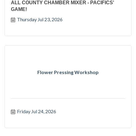
ALL COUNTY CHAMBER MIXER - PACIFICS'
GAME!
Thursday Jul 23, 2026
Flower Pressing Workshop
Friday Jul 24, 2026