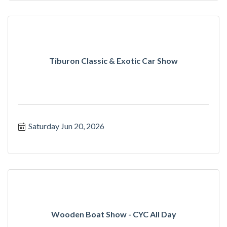
Tiburon Classic & Exotic Car Show
Saturday Jun 20, 2026
Wooden Boat Show - CYC All Day