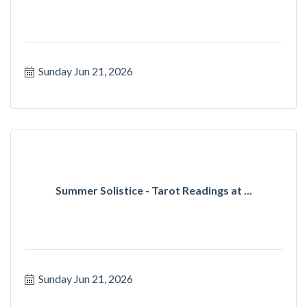
Sunday Jun 21, 2026
Summer Solistice - Tarot Readings at ...
Sunday Jun 21, 2026