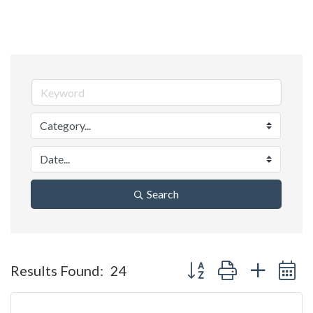
Search
Button group with nested 
Results Found:
24