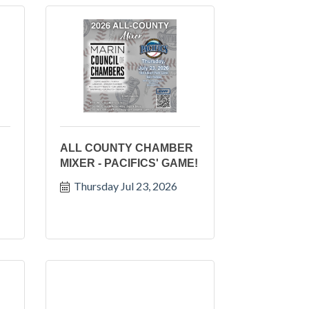
ALL COUNTY CHAMBER
MIXER - PACIFICS' GAME!
Thursday Jul 23, 2026