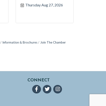
Thursday Aug 27, 2026
Information & Brochures
Join The Chamber
CONNECT
Facebook
Twitter
Instagram