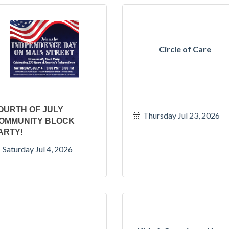
Circle of Care
OURTH OF JULY
Thursday Jul 23, 2026
OMMUNITY BLOCK
ARTY!
Saturday Jul 4, 2026