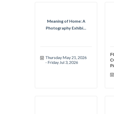
Meaning of Home: A
Photography Exhibi...
F
Thursday May 21, 2026
C
Friday Jul 3, 2026
P