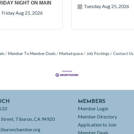
RIDAY NIGHT ON MAIN
Tuesday Aug 25, 2026
Friday Aug 21, 2026
als
Member To Member Deals
Marketspace
Job Postings
Contact Us
UCH
MEMBERS
633
Member Login
Member Directory
 Street, Tiburon, CA 94920
Application to Join
tiburonchamber.org
Member Deals