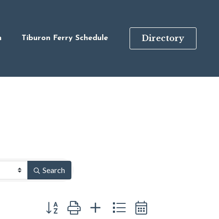
Directory
n
Tiburon Ferry Schedule
Search
Button group with nested dropdown