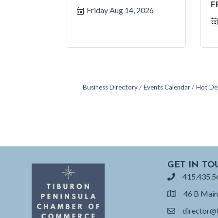
F
Friday Aug 14, 2026
Business Directory
Events Calendar
Hot De
GET IN TO
415.435.5
phone
46 B Main
location
director@
email