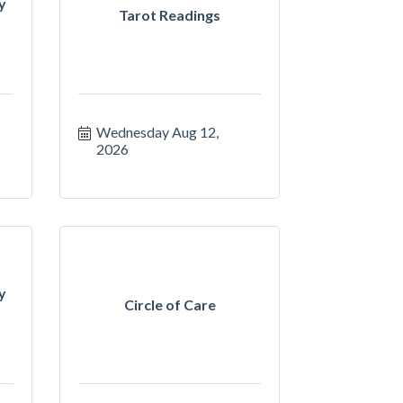
y
Tarot Readings
Wednesday Aug 12, 
2026
y
Circle of Care