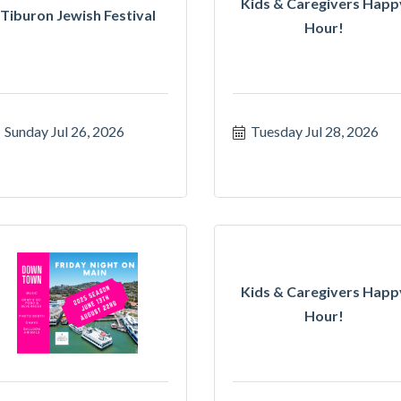
Kids & Caregivers Happ
Tiburon Jewish Festival
Hour!
Sunday Jul 26, 2026
Tuesday Jul 28, 2026
Kids & Caregivers Happ
Hour!