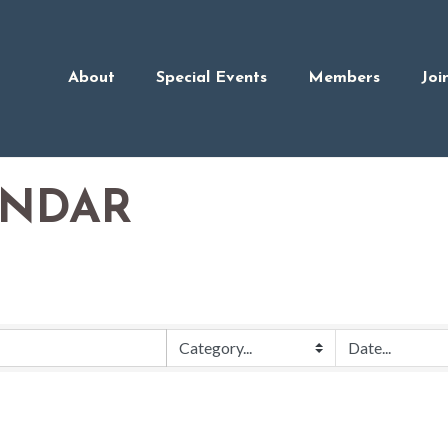
About
Special Events
Members
Joi
ENDAR