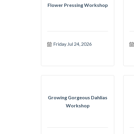
Flower Pressing Workshop
Friday Jul 24, 2026
Growing Gorgeous Dahlias
Workshop