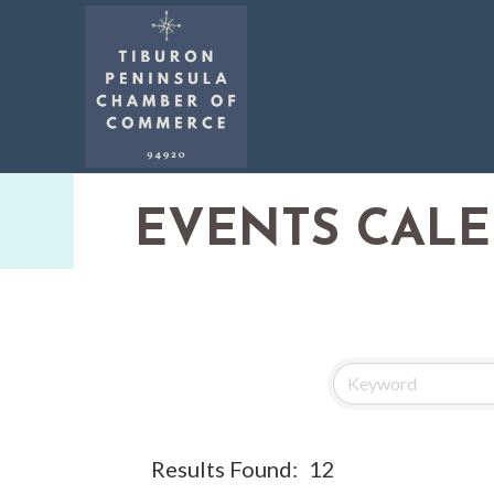
EVENTS CAL
Results Found:
12