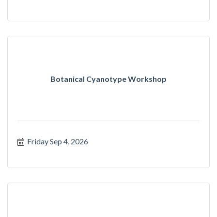
Botanical Cyanotype Workshop
Friday Sep 4, 2026