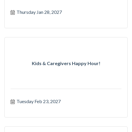
Thursday Jan 28, 2027
Kids & Caregivers Happy Hour!
Tuesday Feb 23, 2027