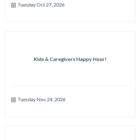
Tuesday Oct 27, 2026
Kids & Caregivers Happy Hour!
Tuesday Nov 24, 2026