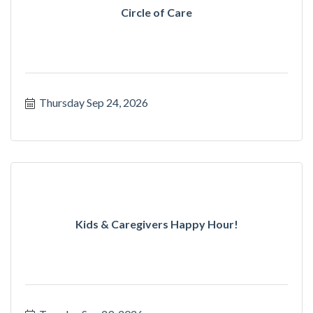
Circle of Care
Thursday Sep 24, 2026
Kids & Caregivers Happy Hour!