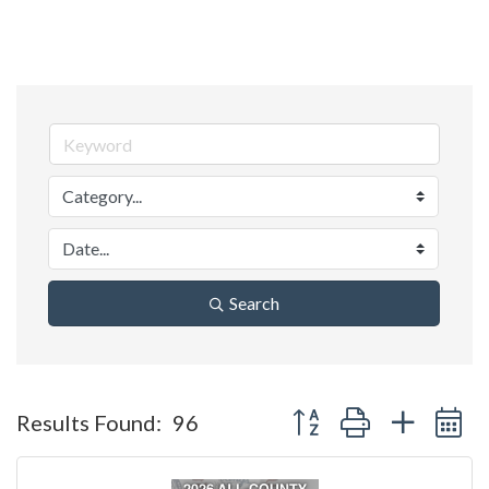
Search
Button group with nested 
Results Found:
96