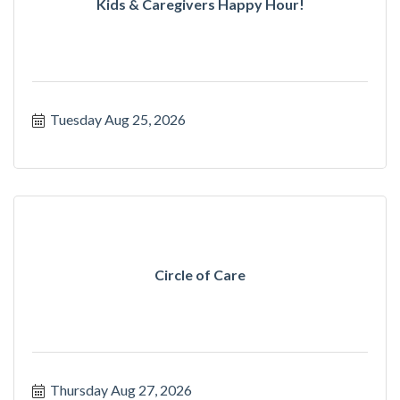
Kids & Caregivers Happy Hour!
Tuesday Aug 25, 2026
Circle of Care
Thursday Aug 27, 2026