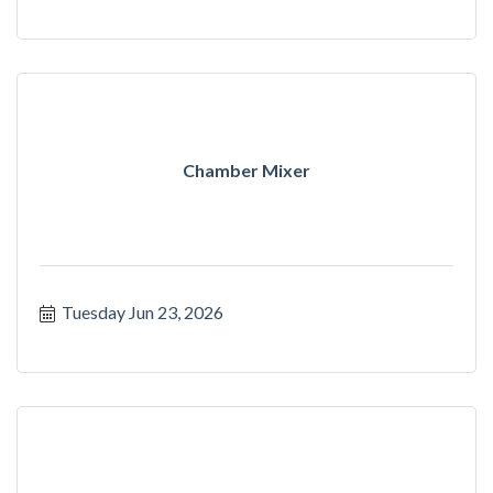
Chamber Mixer
Tuesday Jun 23, 2026