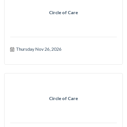
Circle of Care
Thursday Nov 26, 2026
Circle of Care