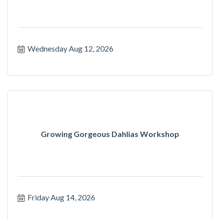
Wednesday Aug 12, 2026
Growing Gorgeous Dahlias Workshop
Friday Aug 14, 2026