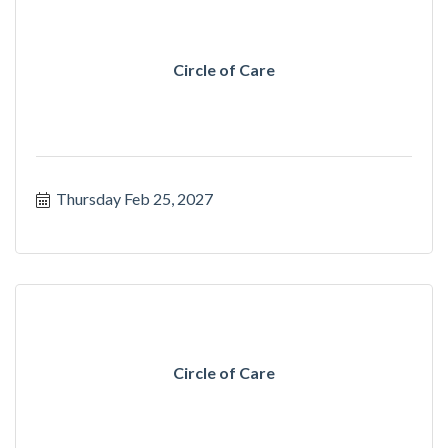
Circle of Care
Thursday Feb 25, 2027
Circle of Care