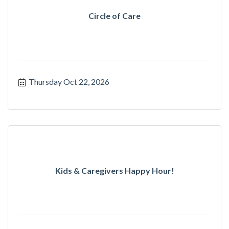
Circle of Care
Thursday Oct 22, 2026
Kids & Caregivers Happy Hour!