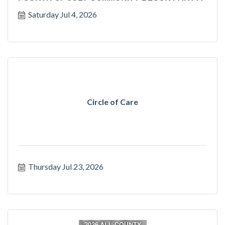
Saturday Jul 4, 2026
Circle of Care
Thursday Jul 23, 2026