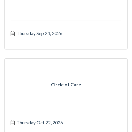
Thursday Sep 24, 2026
Circle of Care
Thursday Oct 22, 2026