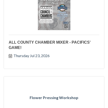
ALL COUNTY CHAMBER MIXER - PACIFICS'
GAME!
Thursday Jul 23, 2026
Flower Pressing Workshop