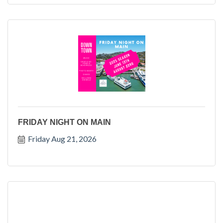
FRIDAY NIGHT ON MAIN
Friday Aug 21, 2026