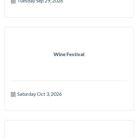
Tuesday Sep 29, 2026
Wine Festival
Saturday Oct 3, 2026