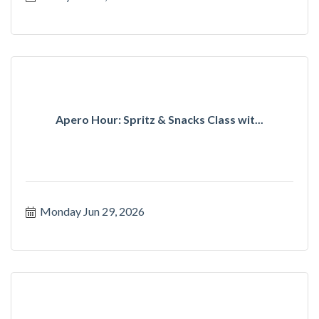
Apero Hour: Spritz & Snacks Class wit...
Monday Jun 29, 2026