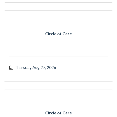
Circle of Care
Thursday Aug 27, 2026
Circle of Care