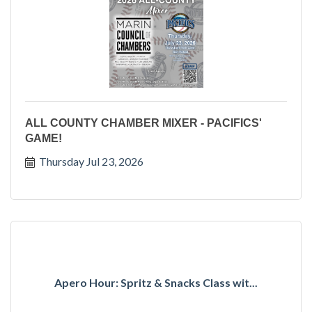
ALL COUNTY CHAMBER MIXER - PACIFICS'
GAME!
Thursday Jul 23, 2026
Apero Hour: Spritz & Snacks Class wit...