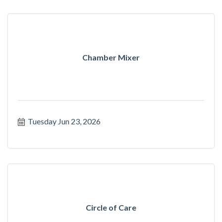
Chamber Mixer
Tuesday Jun 23, 2026
Circle of Care