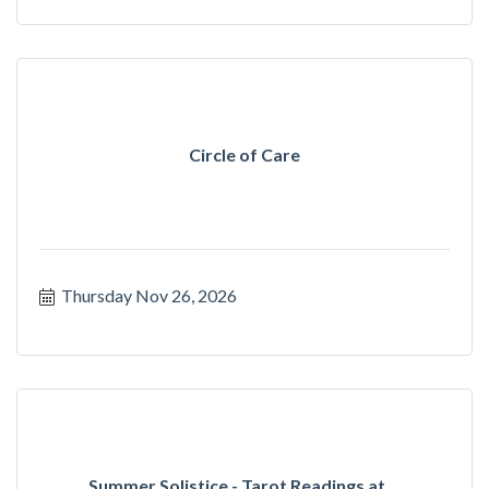
Circle of Care
Thursday Nov 26, 2026
Summer Solistice - Tarot Readings at ...