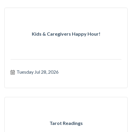
Kids & Caregivers Happy Hour!
Tuesday Jul 28, 2026
Tarot Readings