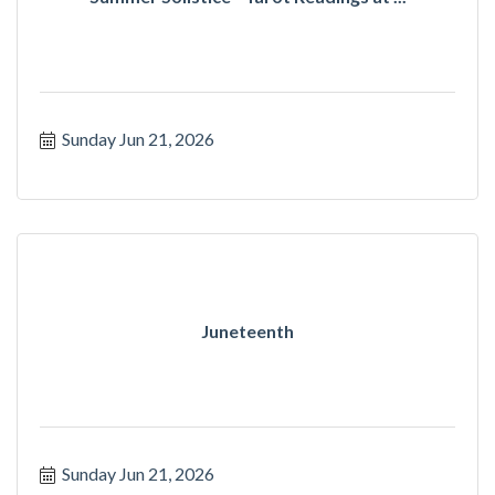
Sunday Jun 21, 2026
Juneteenth
Sunday Jun 21, 2026