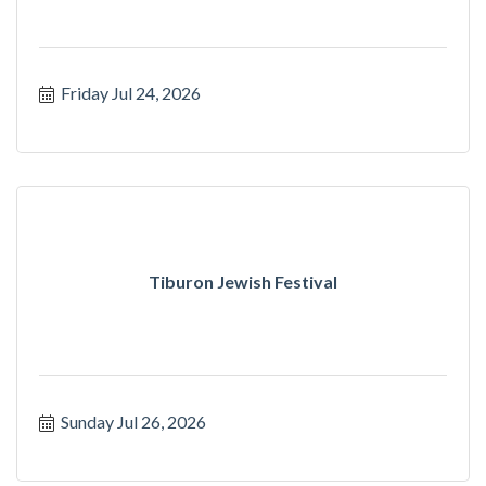
Friday Jul 24, 2026
Tiburon Jewish Festival
Sunday Jul 26, 2026