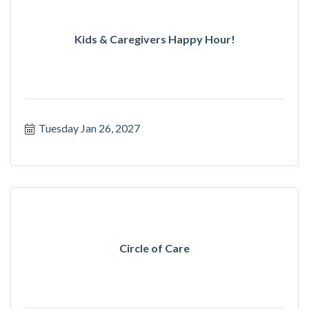
Kids & Caregivers Happy Hour!
Tuesday Jan 26, 2027
Circle of Care