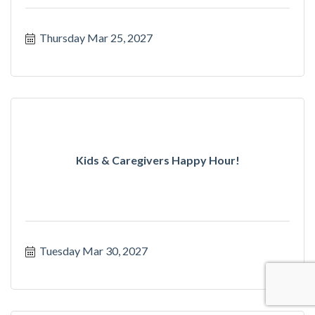
Thursday Mar 25, 2027
Kids & Caregivers Happy Hour!
Tuesday Mar 30, 2027