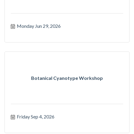
Monday Jun 29, 2026
Botanical Cyanotype Workshop
Friday Sep 4, 2026