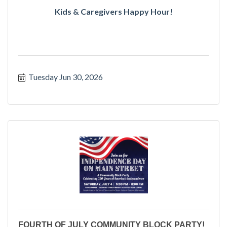
Kids & Caregivers Happy Hour!
Tuesday Jun 30, 2026
FOURTH OF JULY COMMUNITY BLOCK PARTY!