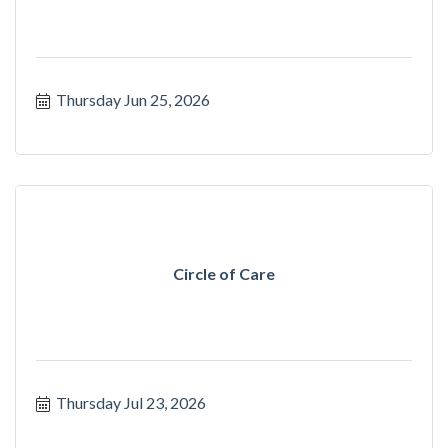
Thursday Jun 25, 2026
Circle of Care
Thursday Jul 23, 2026