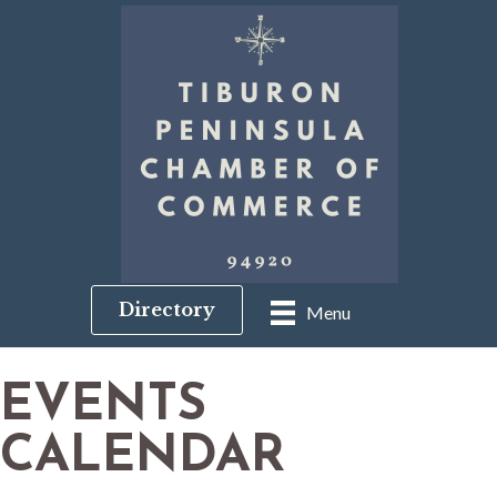
Directory
Menu
EVENTS
CALENDAR