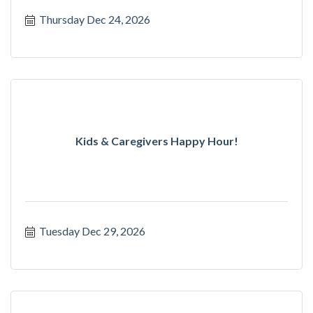
Thursday Dec 24, 2026
Kids & Caregivers Happy Hour!
Tuesday Dec 29, 2026