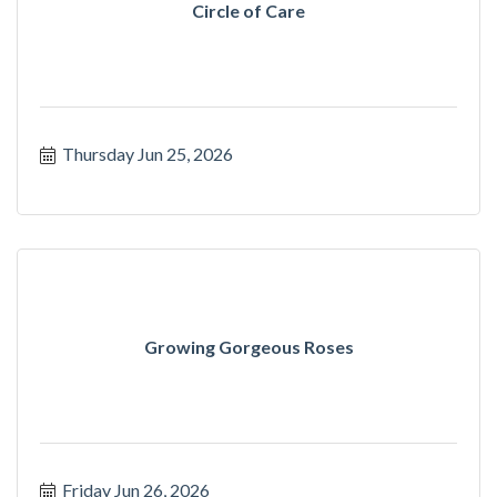
Circle of Care
Thursday Jun 25, 2026
Growing Gorgeous Roses
Friday Jun 26, 2026