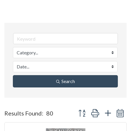
Search
Button group with nested 
Results Found:
80