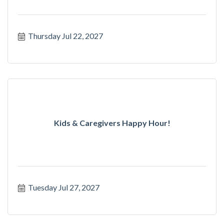
Thursday Jul 22, 2027
Kids & Caregivers Happy Hour!
Tuesday Jul 27, 2027