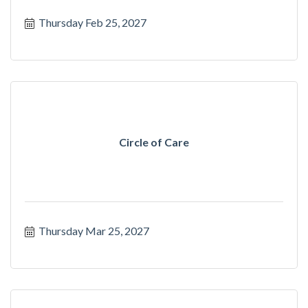
Thursday Feb 25, 2027
Circle of Care
Thursday Mar 25, 2027