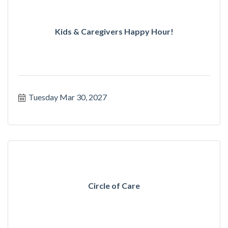
Kids & Caregivers Happy Hour!
Tuesday Mar 30, 2027
Circle of Care