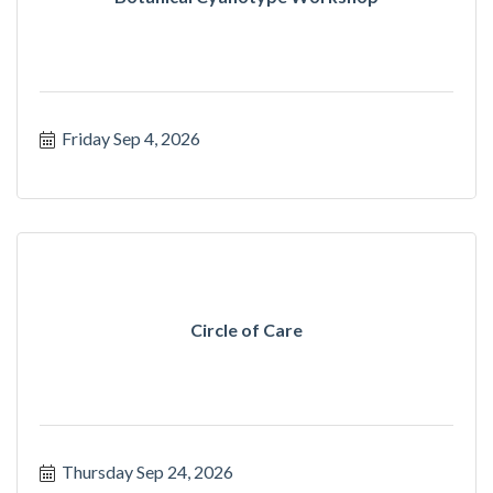
Friday Sep 4, 2026
Circle of Care
Thursday Sep 24, 2026