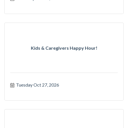
Kids & Caregivers Happy Hour!
Tuesday Oct 27, 2026