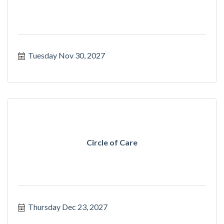
Tuesday Nov 30, 2027
Circle of Care
Thursday Dec 23, 2027