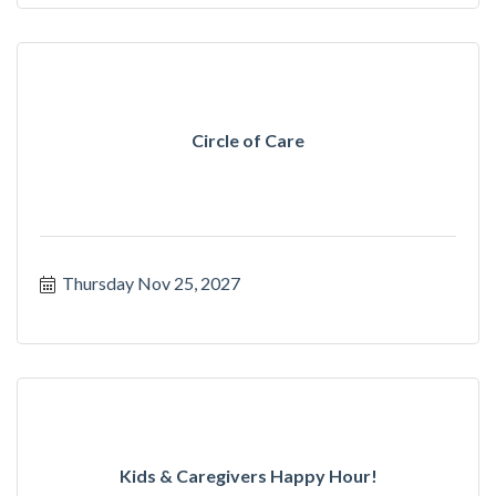
Circle of Care
Thursday Nov 25, 2027
Kids & Caregivers Happy Hour!