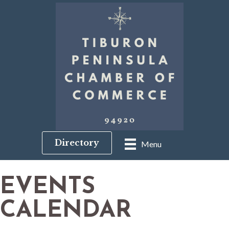
Directory
Menu
EVENTS
CALENDAR