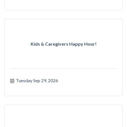
Kids & Caregivers Happy Hour!
Tuesday Sep 29, 2026