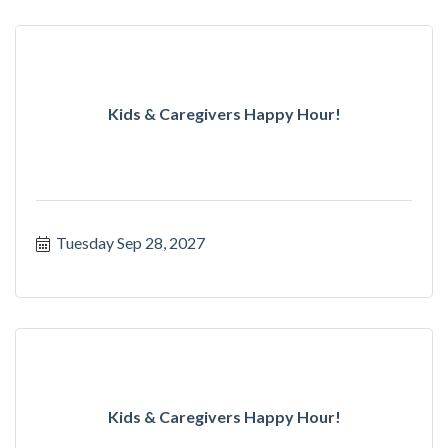
Kids & Caregivers Happy Hour!
Tuesday Sep 28, 2027
Kids & Caregivers Happy Hour!