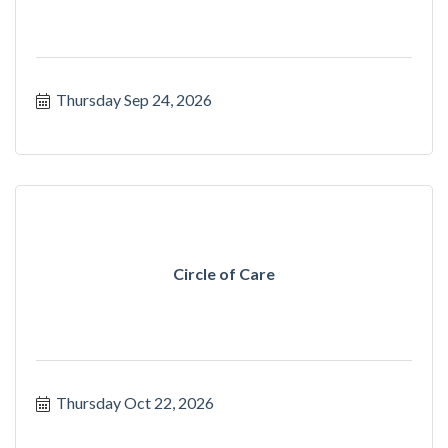
Thursday Sep 24, 2026
Circle of Care
Thursday Oct 22, 2026