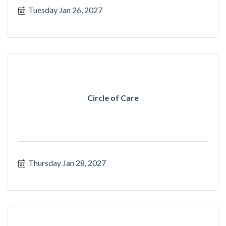
Tuesday Jan 26, 2027
Circle of Care
Thursday Jan 28, 2027