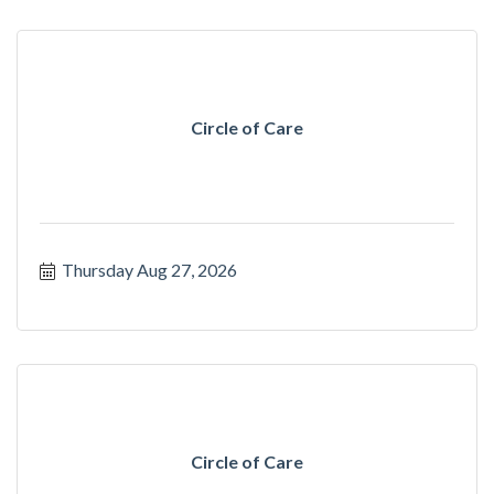
Circle of Care
Thursday Aug 27, 2026
Circle of Care