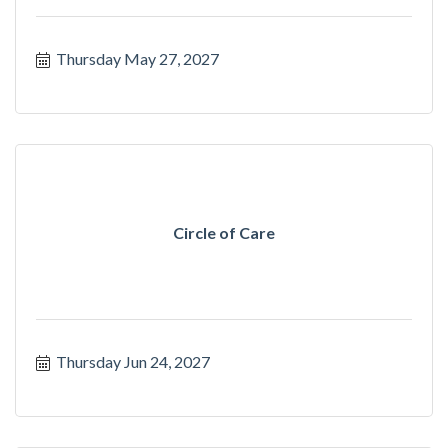
Thursday May 27, 2027
Circle of Care
Thursday Jun 24, 2027