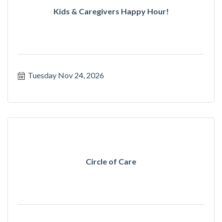
Kids & Caregivers Happy Hour!
Tuesday Nov 24, 2026
Circle of Care