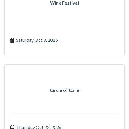
Wine Festival
Saturday Oct 3, 2026
Circle of Care
Thursday Oct 22, 2026