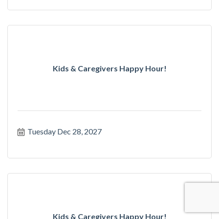
Kids & Caregivers Happy Hour!
Tuesday Dec 28, 2027
Kids & Caregivers Happy Hour!