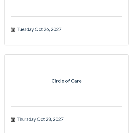
Tuesday Oct 26, 2027
Circle of Care
Thursday Oct 28, 2027