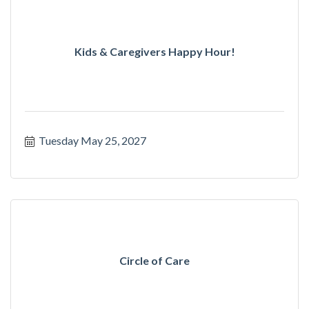
Kids & Caregivers Happy Hour!
Tuesday May 25, 2027
Circle of Care