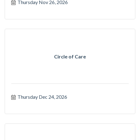
Thursday Nov 26, 2026
Circle of Care
Thursday Dec 24, 2026