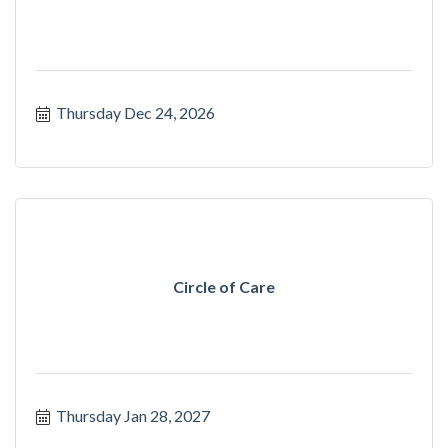
Thursday Dec 24, 2026
Circle of Care
Thursday Jan 28, 2027