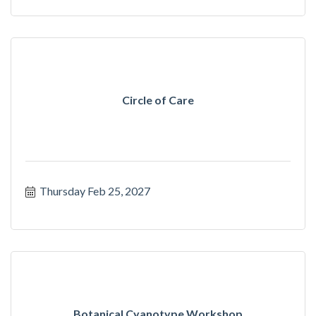
Circle of Care
Thursday Feb 25, 2027
Botanical Cyanotype Workshop