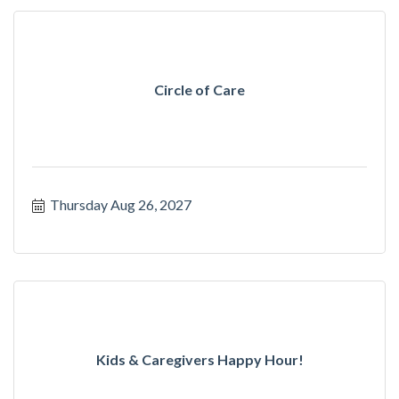
Circle of Care
Thursday Aug 26, 2027
Kids & Caregivers Happy Hour!