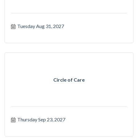
Tuesday Aug 31, 2027
Circle of Care
Thursday Sep 23, 2027