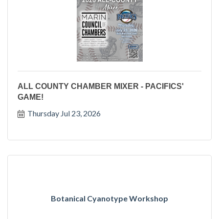
ALL COUNTY CHAMBER MIXER - PACIFICS'
GAME!
Thursday Jul 23, 2026
Botanical Cyanotype Workshop