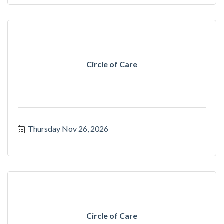
Circle of Care
Thursday Nov 26, 2026
Circle of Care