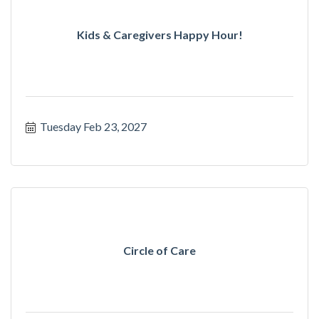
Kids & Caregivers Happy Hour!
Tuesday Feb 23, 2027
Circle of Care