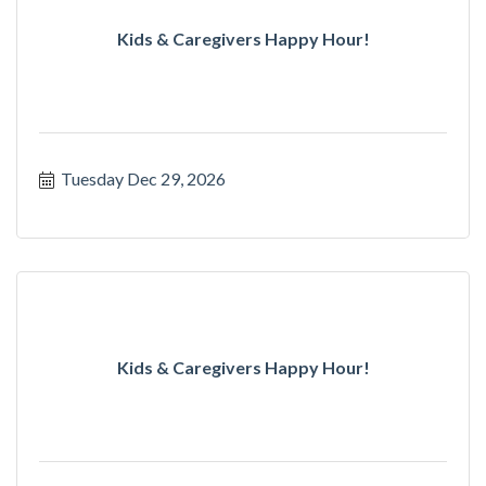
Kids & Caregivers Happy Hour!
Tuesday Dec 29, 2026
Kids & Caregivers Happy Hour!