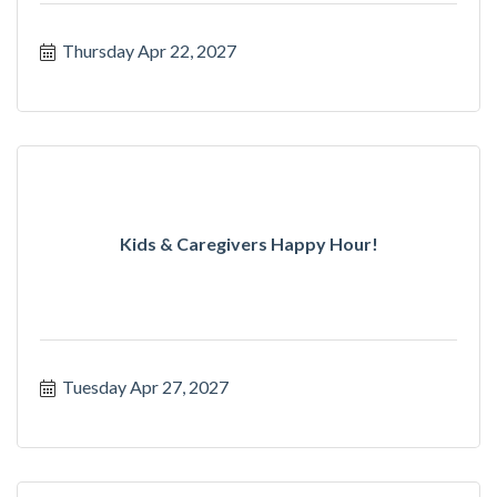
Thursday Apr 22, 2027
Kids & Caregivers Happy Hour!
Tuesday Apr 27, 2027