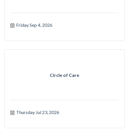
Friday Sep 4, 2026
Circle of Care
Thursday Jul 23, 2026