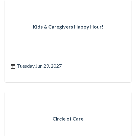
Kids & Caregivers Happy Hour!
Tuesday Jun 29, 2027
Circle of Care