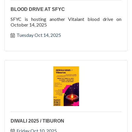
BLOOD DRIVE AT SFYC
SFYC is hosting another Vitalant blood drive on
October 14, 2025
Tuesday Oct 14, 2025
DIWALI 2025 / TIBURON
Friday Oct 10, 2025