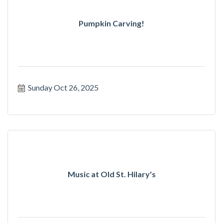
Pumpkin Carving!
Sunday Oct 26, 2025
Music at Old St. Hilary's