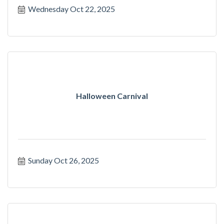
Wednesday Oct 22, 2025
Halloween Carnival
Sunday Oct 26, 2025