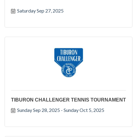
Saturday Sep 27, 2025
TIBURON CHALLENGER TENNIS TOURNAMENT
Sunday Sep 28, 2025
Sunday Oct 5, 2025