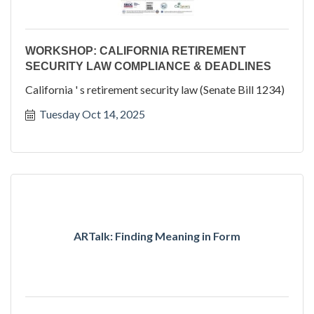
WORKSHOP: CALIFORNIA RETIREMENT
SECURITY LAW COMPLIANCE & DEADLINES
California ' s retirement security law (Senate Bill 1234)
Tuesday Oct 14, 2025
ARTalk: Finding Meaning in Form