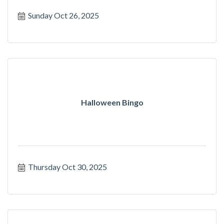
Sunday Oct 26, 2025
Halloween Bingo
Thursday Oct 30, 2025