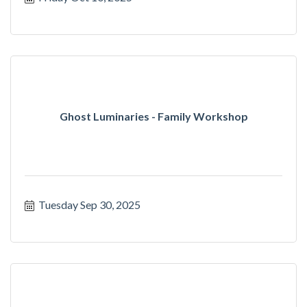
Ghost Luminaries - Family Workshop
Tuesday Sep 30, 2025