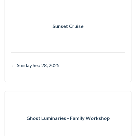
Sunset Cruise
Sunday Sep 28, 2025
Ghost Luminaries - Family Workshop