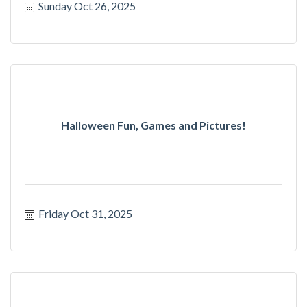
Sunday Oct 26, 2025
Halloween Fun, Games and Pictures!
Friday Oct 31, 2025