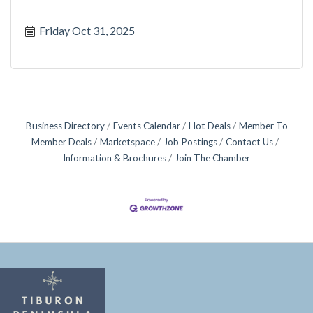
Friday Oct 31, 2025
Business Directory
Events Calendar
Hot Deals
Member To
Member Deals
Marketspace
Job Postings
Contact Us
Information & Brochures
Join The Chamber