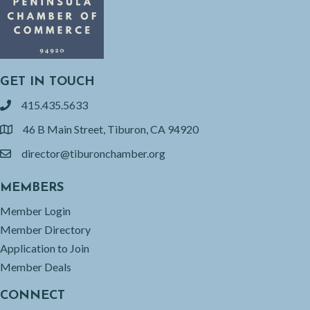
GET IN TOUCH
415.435.5633
phone
46 B Main Street, Tiburon, CA 94920
location
director@tiburonchamber.org
email
MEMBERS
Member Login
Member Directory
Application to Join
Member Deals
CONNECT