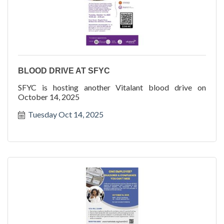
BLOOD DRIVE AT SFYC
SFYC is hosting another Vitalant blood drive on
October 14, 2025
Tuesday Oct 14, 2025