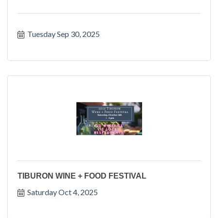
Tuesday Sep 30, 2025
TIBURON WINE + FOOD FESTIVAL
Saturday Oct 4, 2025