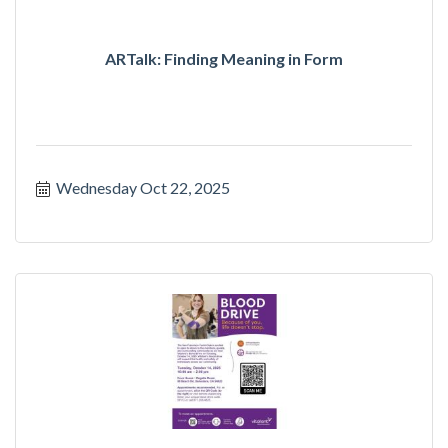
ARTalk: Finding Meaning in Form
Wednesday Oct 22, 2025