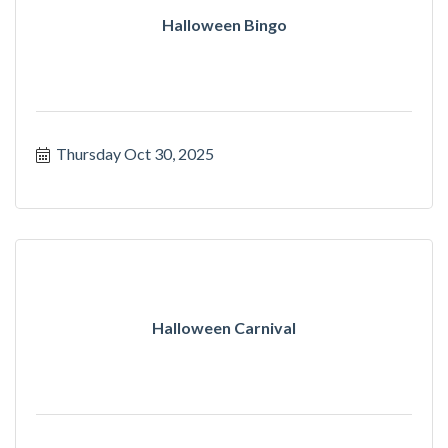
Halloween Bingo
Thursday Oct 30, 2025
Halloween Carnival