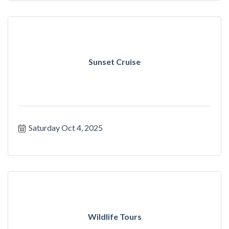
Sunset Cruise
Saturday Oct 4, 2025
Wildlife Tours