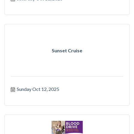
Sunset Cruise
Sunday Oct 12, 2025