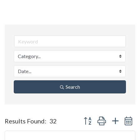
Search
Button group with nested 
Results Found:
32