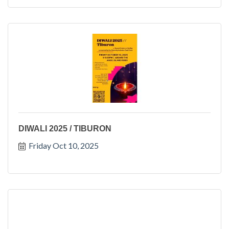
DIWALI 2025 / TIBURON
Friday Oct 10, 2025