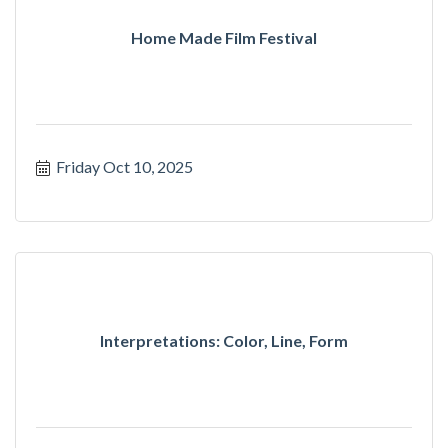
Home Made Film Festival
Friday Oct 10, 2025
Interpretations: Color, Line, Form