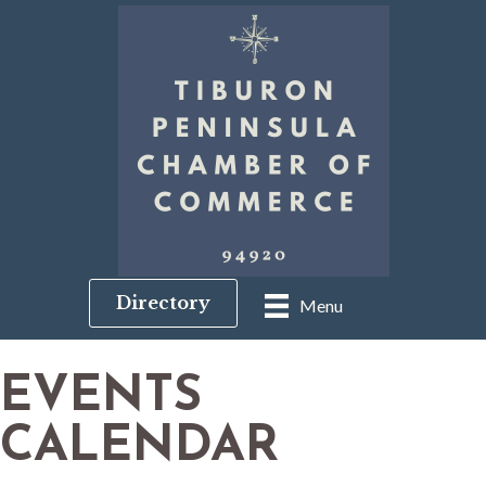
Directory
Menu
EVENTS
CALENDAR