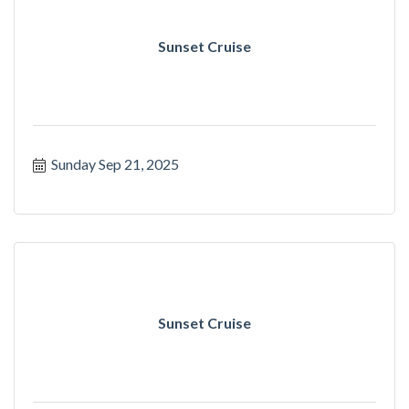
Sunset Cruise
Sunday Sep 21, 2025
Sunset Cruise