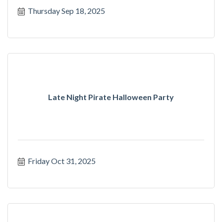
Thursday Sep 18, 2025
Late Night Pirate Halloween Party
Friday Oct 31, 2025