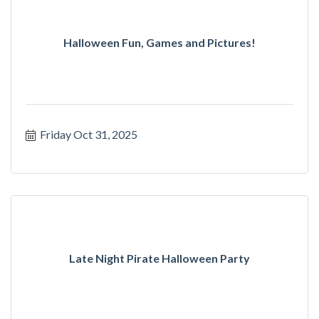
Halloween Fun, Games and Pictures!
Friday Oct 31, 2025
Late Night Pirate Halloween Party