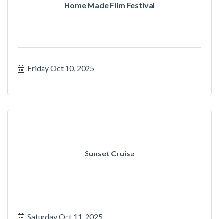
Home Made Film Festival
Friday Oct 10, 2025
Sunset Cruise
Saturday Oct 11, 2025