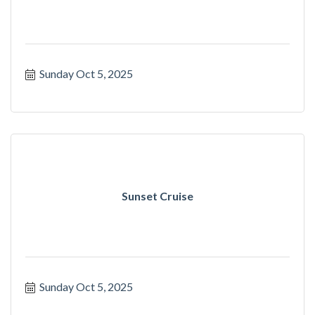
Sunday Oct 5, 2025
Sunset Cruise
Sunday Oct 5, 2025