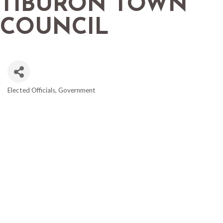
TIBURON TOWN
COUNCIL
Elected Officials
Government
CATEGORIES