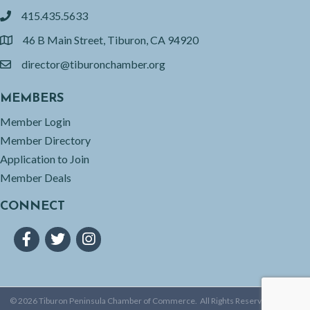
415.435.5633
phone
46 B Main Street, Tiburon, CA 94920
location
director@tiburonchamber.org
email
MEMBERS
Member Login
Member Directory
Application to Join
Member Deals
CONNECT
Facebook
Twitter
Instagram
©
2026
Tiburon Peninsula Chamber of Commerce.
All Rights Reserved | Site by