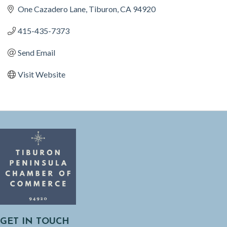
One Cazadero Lane
Tiburon
CA
94920
415-435-7373
Send Email
Visit Website
GET IN TOUCH