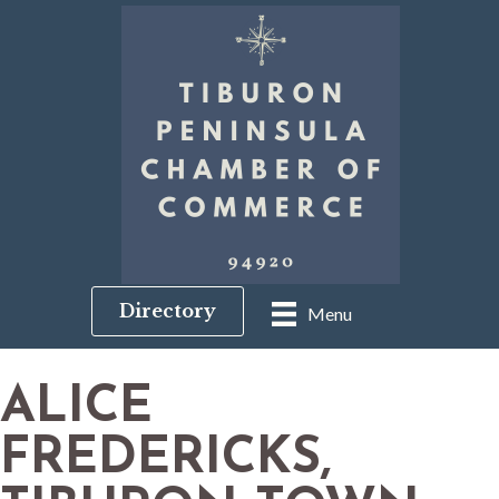
Directory
Menu
ALICE
FREDERICKS,