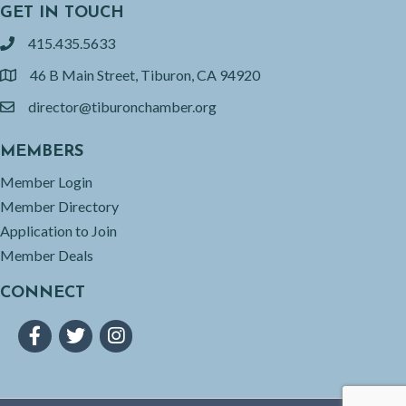
GET IN TOUCH
415.435.5633
phone
46 B Main Street, Tiburon, CA 94920
location
director@tiburonchamber.org
email
MEMBERS
Member Login
Member Directory
Application to Join
Member Deals
CONNECT
Facebook
Twitter
Instagram