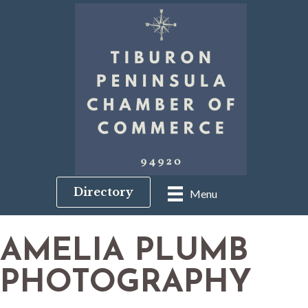
Directory
Menu
AMELIA PLUMB
PHOTOGRAPHY