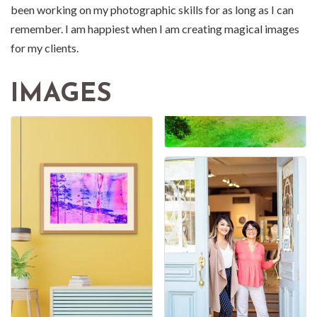
been working on my photographic skills for as long as I can
remember. I am happiest when I am creating magical images
for my clients.
IMAGES