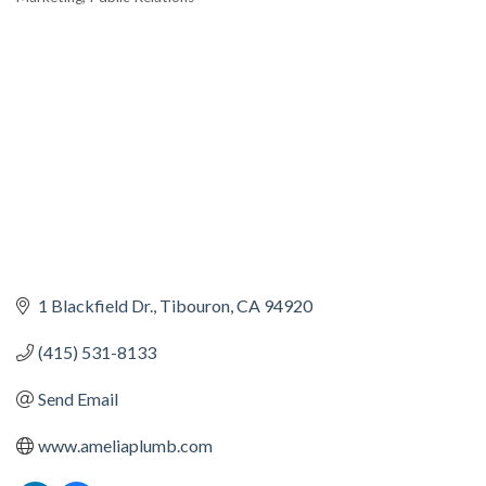
1 Blackfield Dr.
Tibouron
CA
94920
(415) 531-8133
Send Email
www.ameliaplumb.com