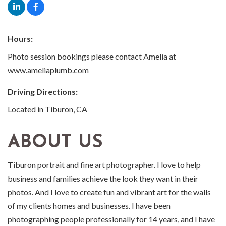
Hours:
Photo session bookings please contact Amelia at
www.ameliaplumb.com
Driving Directions:
Located in Tiburon, CA
ABOUT US
Tiburon portrait and fine art photographer. I love to help
business and families achieve the look they want in their
photos. And I love to create fun and vibrant art for the walls
of my clients homes and businesses. I have been
photographing people professionally for 14 years, and I have