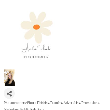
Photographers/Photo Finishing/Framing
Advertising/Promotions
CATEGORIES
Marketing
Public Relations