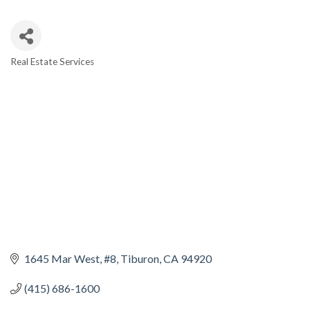
Real Estate Services
CATEGORIES
1645 Mar West, #8
Tiburon
CA
94920
(415) 686-1600