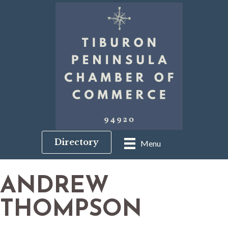
Directory
Menu
ANDREW
THOMPSON