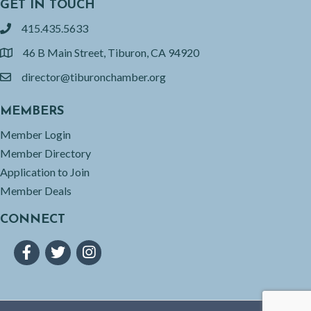
GET IN TOUCH
415.435.5633
phone
46 B Main Street, Tiburon, CA 94920
location
director@tiburonchamber.org
email
MEMBERS
Member Login
Member Directory
Application to Join
Member Deals
CONNECT
Facebook
Twitter
Instagram