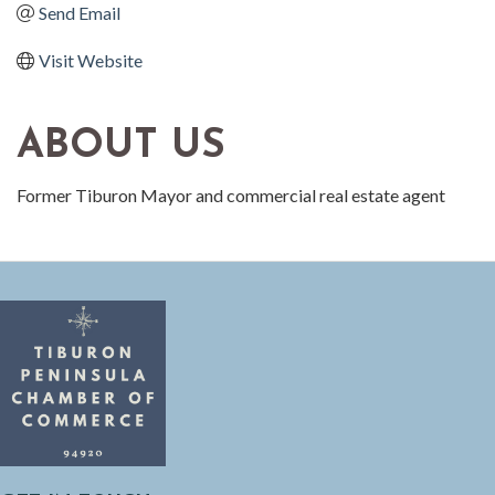
Send Email
Visit Website
ABOUT US
Former Tiburon Mayor and commercial real estate agent