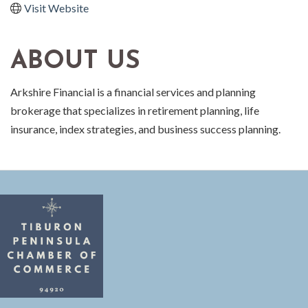
Visit Website
ABOUT US
Arkshire Financial is a financial services and planning
brokerage that specializes in retirement planning, life
insurance, index strategies, and business success planning.