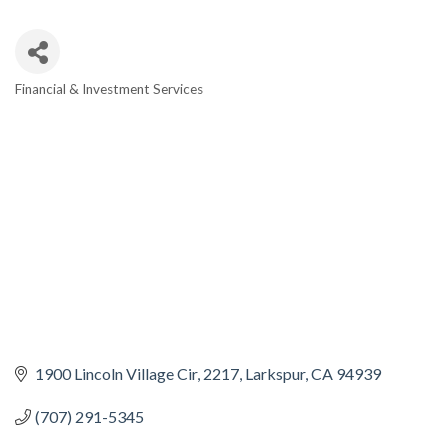
Financial & Investment Services
CATEGORIES
1900 Lincoln Village Cir
2217
Larkspur
CA
94939
(707) 291-5345