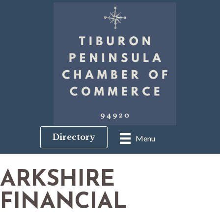
Directory
Menu
ARKSHIRE
FINANCIAL