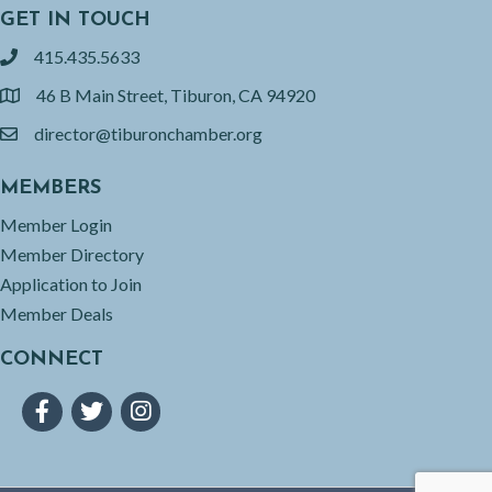
GET IN TOUCH
415.435.5633
phone
46 B Main Street, Tiburon, CA 94920
location
director@tiburonchamber.org
email
MEMBERS
Member Login
Member Directory
Application to Join
Member Deals
CONNECT
Facebook
Twitter
Instagram