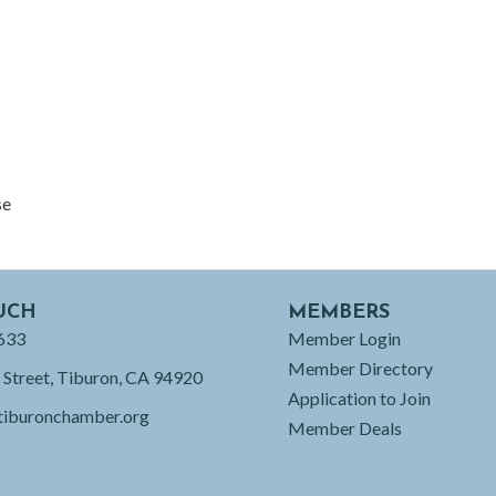
se
UCH
MEMBERS
633
Member Login
Member Directory
 Street, Tiburon, CA 94920
Application to Join
tiburonchamber.org
Member Deals