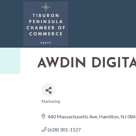
AWDIN DIGIT
Marketing
CATEGORIES
440 Massachusetts Ave
Hamilton
NJ
086
(628) 301-1127