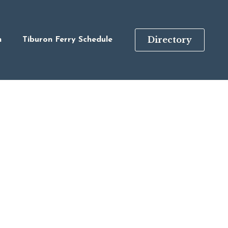
Directory
n
Tiburon Ferry Schedule