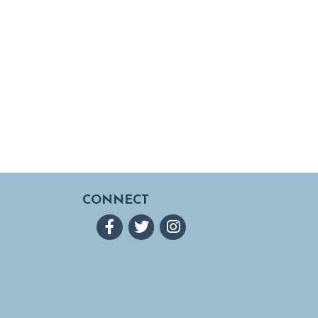
CONNECT
Facebook
Twitter
Instagram