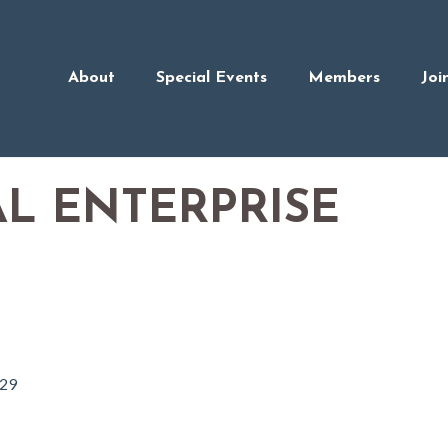
About
Special Events
Members
Joi
AL ENTERPRISE
29