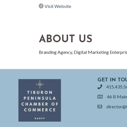
Visit Website
ABOUT US
Branding Agency, Digital Marketing Enterpri
GET IN TO
415.435.5
phone
46 B Main
location
director@
email