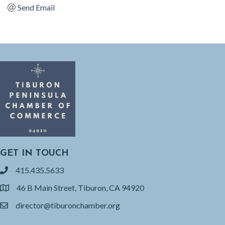
Send Email
GET IN TOUCH
415.435.5633
phone
46 B Main Street, Tiburon, CA 94920
location
director@tiburonchamber.org
email