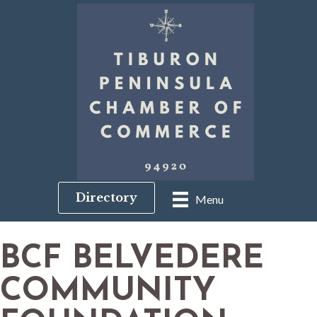
Directory
Menu
BCF BELVEDERE
COMMUNITY