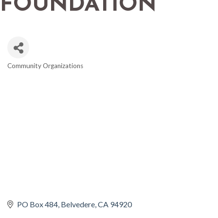
FOUNDATION
Community Organizations
CATEGORIES
PO Box 484
Belvedere
CA
94920