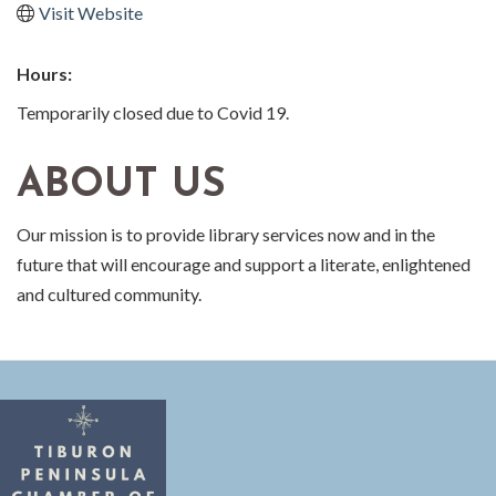
Visit Website
Hours:
Temporarily closed due to Covid 19.
ABOUT US
Our mission is to provide library services now and in the
future that will encourage and support a literate, enlightened
and cultured community.