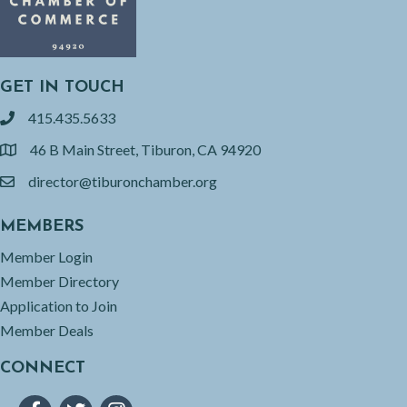
GET IN TOUCH
415.435.5633
phone
46 B Main Street, Tiburon, CA 94920
location
director@tiburonchamber.org
email
MEMBERS
Member Login
Member Directory
Application to Join
Member Deals
CONNECT
Facebook
Twitter
Instagram