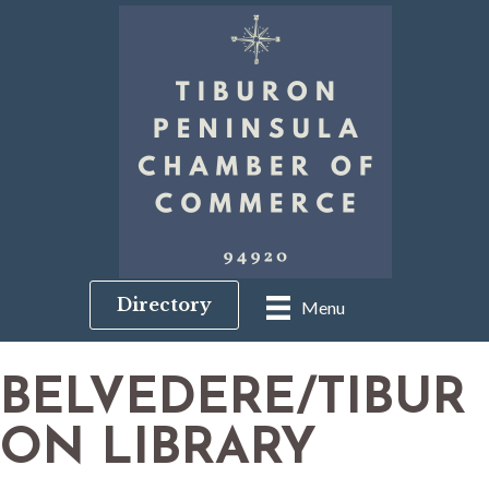
Directory
Menu
BELVEDERE/TIBUR
ON LIBRARY