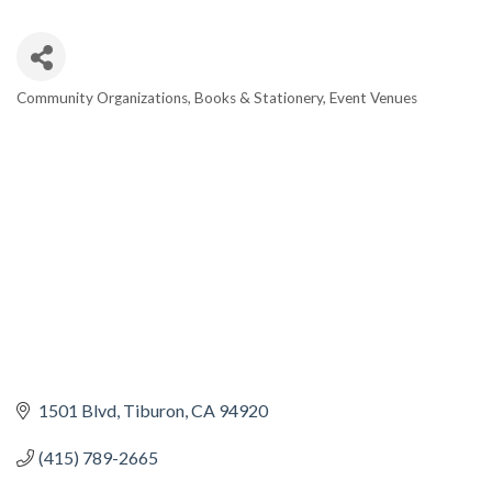
Community Organizations
Books & Stationery
Event Venues
CATEGORIES
1501 Blvd
Tiburon
CA
94920
(415) 789-2665