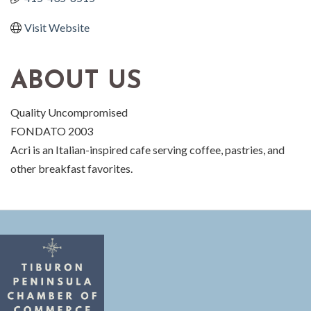
Visit Website
ABOUT US
Quality Uncompromised
FONDATO 2003
Acri is an Italian-inspired cafe serving coffee, pastries, and
other breakfast favorites.