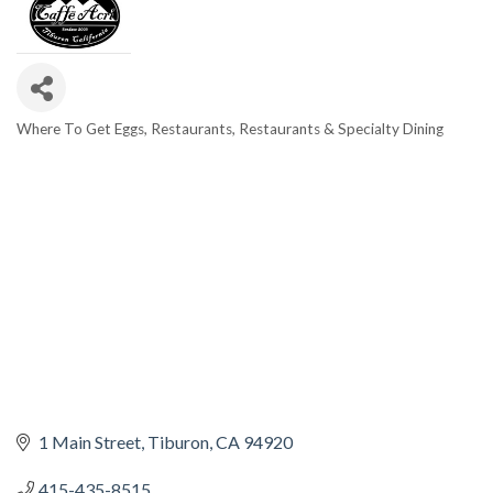
Where To Get Eggs
Restaurants
Restaurants & Specialty Dining
CATEGORIES
1 Main Street
Tiburon
CA
94920
415-435-8515