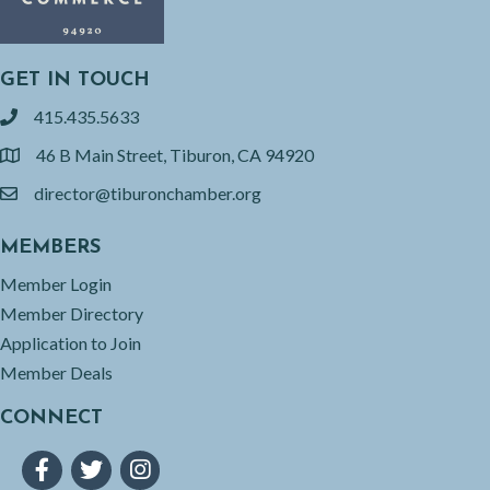
GET IN TOUCH
415.435.5633
phone
46 B Main Street, Tiburon, CA 94920
location
director@tiburonchamber.org
email
MEMBERS
Member Login
Member Directory
Application to Join
Member Deals
CONNECT
Facebook
Twitter
Instagram