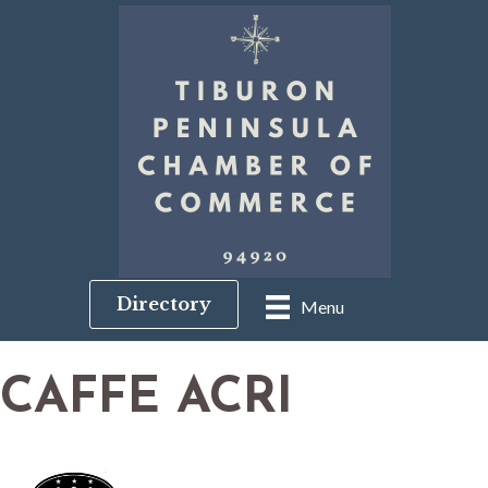
Directory
Menu
CAFFE ACRI