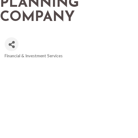
PLANNING
COMPANY
Financial & Investment Services
CATEGORIES