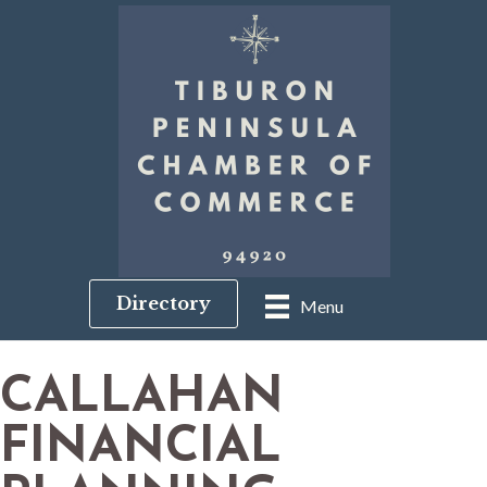
Directory
Menu
CALLAHAN
FINANCIAL