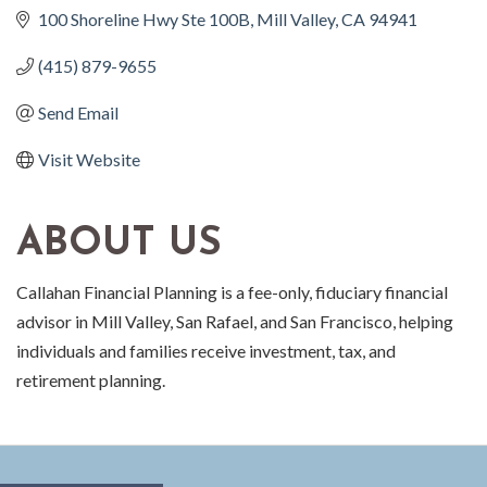
100 Shoreline Hwy Ste 100B
Mill Valley
CA
94941
(415) 879-9655
Send Email
Visit Website
ABOUT US
Callahan Financial Planning is a fee-only, fiduciary financial
advisor in Mill Valley, San Rafael, and San Francisco, helping
individuals and families receive investment, tax, and
retirement planning.