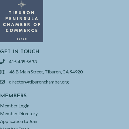
GET IN TOUCH
415.435.5633
phone
46 B Main Street, Tiburon, CA 94920
location
director@tiburonchamber.org
email
MEMBERS
Member Login
Member Directory
Application to Join
Member Deals