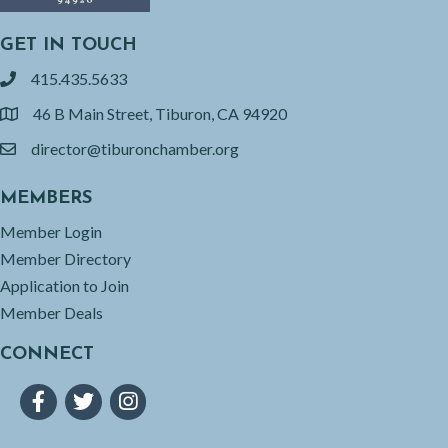
GET IN TOUCH
415.435.5633
phone
46 B Main Street, Tiburon, CA 94920
location
director@tiburonchamber.org
email
MEMBERS
Member Login
Member Directory
Application to Join
Member Deals
CONNECT
Facebook
Twitter
Instagram