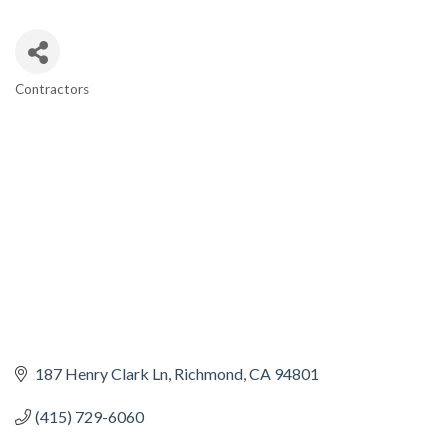
Contractors
CATEGORIES
187 Henry Clark Ln
Richmond
CA
94801
(415) 729-6060