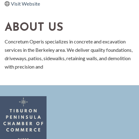
Visit Website
ABOUT US
Concretum Operis specializes in concrete and excavation
services in the Berkeley area. We deliver quality foundations,
driveways, patios, sidewalks, retaining walls, and demolition
with precision and