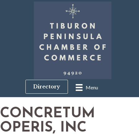
Directory
Menu
CONCRETUM
OPERIS, INC