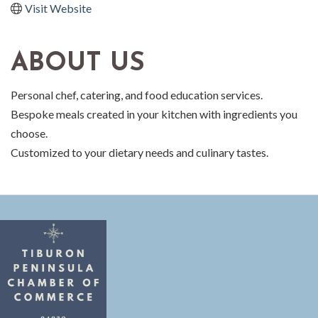
Visit Website
ABOUT US
Personal chef, catering, and food education services.
Bespoke meals created in your kitchen with ingredients you
choose.
Customized to your dietary needs and culinary tastes.