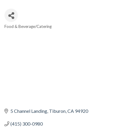
Food & Beverage/Catering
CATEGORIES
5 Channel Landing
Tiburon
CA
94920
(415) 300-0980