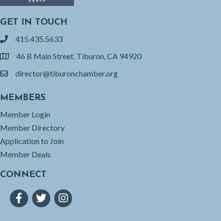
GET IN TOUCH
415.435.5633
phone
46 B Main Street, Tiburon, CA 94920
location
director@tiburonchamber.org
email
MEMBERS
Member Login
Member Directory
Application to Join
Member Deals
CONNECT
Facebook
Twitter
Instagram