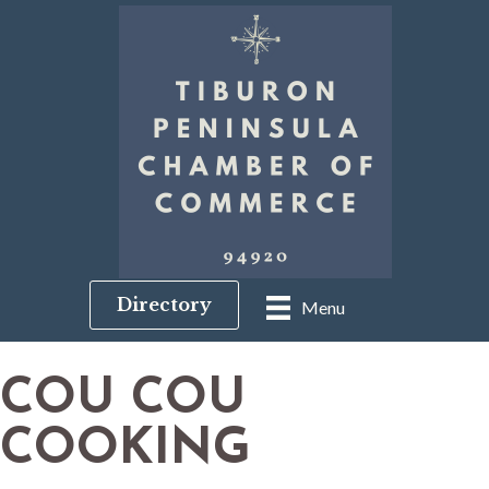
Directory
Menu
COU COU
COOKING