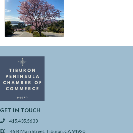
GET IN TOUCH
415.435.5633
phone
46 B Main Street, Tiburon, CA 94920
location