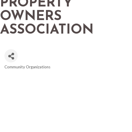
PROPERTY
OWNERS
ASSOCIATION
Community Organizations
CATEGORIES