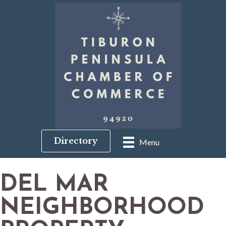
Directory
Menu
DEL MAR
NEIGHBORHOOD