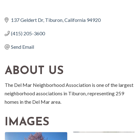
137 Geldert Dr
Tiburon
California
94920
(415) 205-3600
Send Email
ABOUT US
The Del Mar Neighborhood Association is one of the largest
neighborhood associations in Tiburon, representing 259
homes in the Del Mar area.
IMAGES