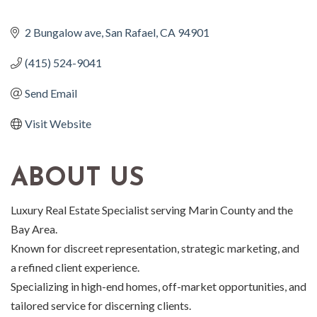
2 Bungalow ave
San Rafael
CA
94901
(415) 524-9041
Send Email
Visit Website
ABOUT US
Luxury Real Estate Specialist serving Marin County and the
Bay Area.
Known for discreet representation, strategic marketing, and
a refined client experience.
Specializing in high-end homes, off-market opportunities, and
tailored service for discerning clients.