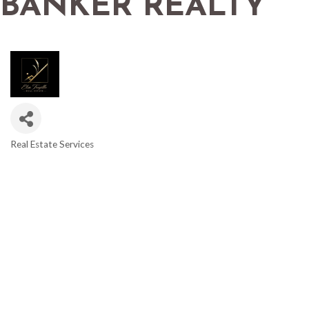
BANKER REALTY
Real Estate Services
CATEGORIES