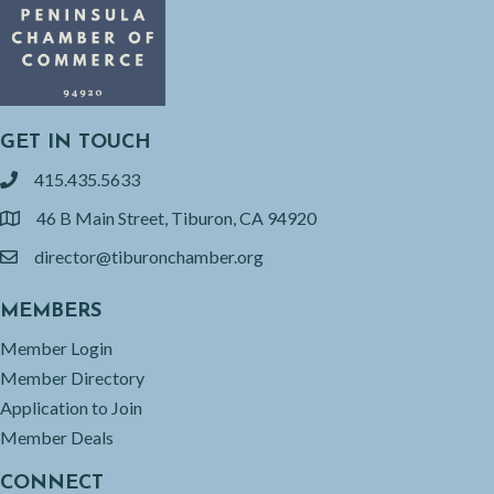
GET IN TOUCH
415.435.5633
phone
46 B Main Street, Tiburon, CA 94920
location
director@tiburonchamber.org
email
MEMBERS
Member Login
Member Directory
Application to Join
Member Deals
CONNECT