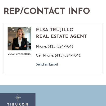
REP/CONTACT INFO
ELSA TRUJILLO
REAL ESTATE AGENT
Phone:
(415) 524-9041
View Personal Bio
Cell Phone:
(415) 524-9041
Send an Email