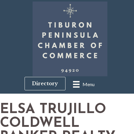
Directory
Menu
ELSA TRUJILLO
COLDWELL