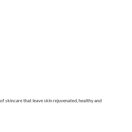
f skincare that leave skin rejuvenated, healthy and