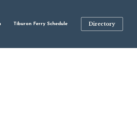
Directory
n
Tiburon Ferry Schedule