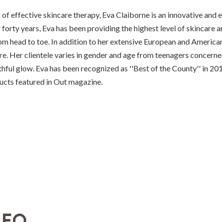
of effective skincare therapy, Eva Claiborne is an innovative and
forty years, Eva has been providing the highest level of skincare an
om head to toe. In addition to her extensive European and American 
e. Her clientele varies in gender and age from teenagers concerne
uthful glow. Eva has been recognized as ''Best of the County'' in
ucts featured in Out magazine.