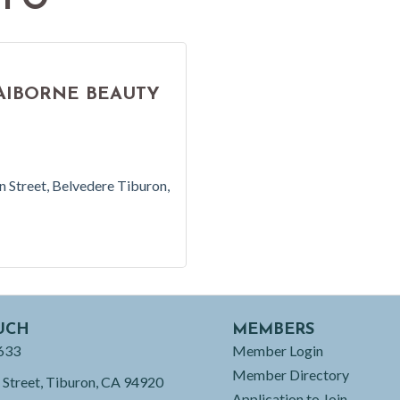
NFO
AIBORNE BEAUTY
n Street
Belvedere Tiburon
UCH
MEMBERS
633
Member Login
Member Directory
 Street, Tiburon, CA 94920
Application to Join