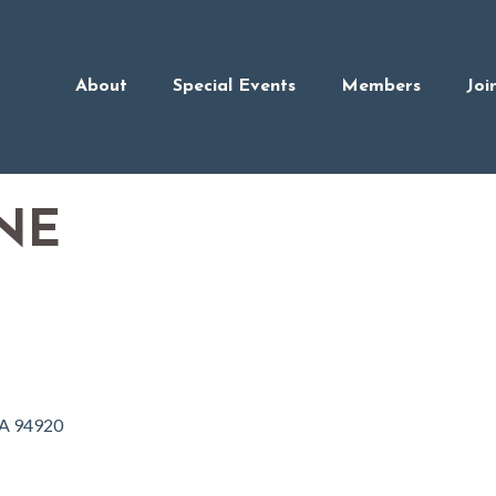
About
Special Events
Members
Joi
NE
A
94920