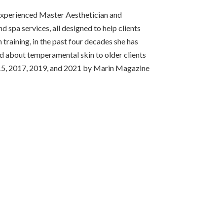
 experienced Master Aesthetician and
d spa services, all designed to help clients
training, in the past four decades she has
d about temperamental skin to older clients
 2015, 2017, 2019, and 2021 by Marin Magazine