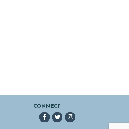
CONNECT
Facebook
Twitter
Instagram