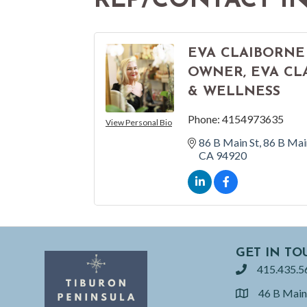
REP/CONTACT I
EVA CLAIBORNE
OWNER, EVA CL
& WELLNESS
Phone:
4154973635
View Personal Bio
86 B Main St
86 B Mai
CA
94920
GET IN TO
415.435.5
phone
46 B Main
location