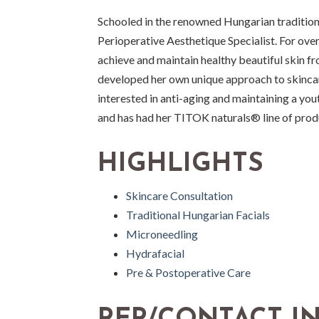
Schooled in the renowned Hungarian tradition 
Perioperative Aesthetique Specialist. For over 
achieve and maintain healthy beautiful skin fr
developed her own unique approach to skincar
interested in anti-aging and maintaining a yo
and has had her TITOK naturals® line of prod
HIGHLIGHTS
Skincare Consultation
Traditional Hungarian Facials
Microneedling
Hydrafacial
Pre & Postoperative Care