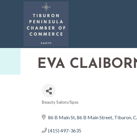
EVA CLAIBOR
Beauty Salons/Spas
CATEGORIES
86 B Main St
86 B Main Street
Tiburon
C
(415) 497-3635