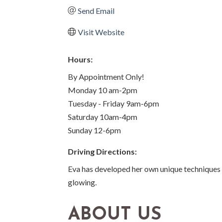
Send Email
Visit Website
Hours:
By Appointment Only!
Monday 10 am-2pm
Tuesday - Friday 9am-6pm
Saturday 10am-4pm
Sunday 12-6pm
Driving Directions:
Eva has developed her own unique techniques o
glowing.
ABOUT US