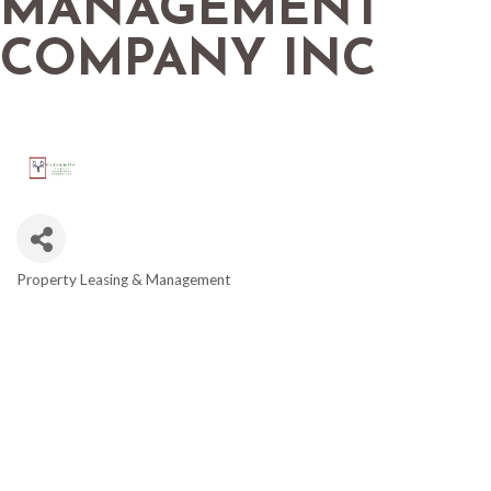
MANAGEMENT
COMPANY INC
Property Leasing & Management
CATEGORIES