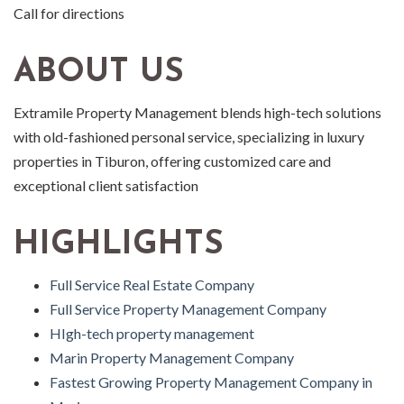
Call for directions
ABOUT US
Extramile Property Management blends high-tech solutions
with old-fashioned personal service, specializing in luxury
properties in Tiburon, offering customized care and
exceptional client satisfaction
HIGHLIGHTS
Full Service Real Estate Company
Full Service Property Management Company
HIgh-tech property management
Marin Property Management Company
Fastest Growing Property Management Company in