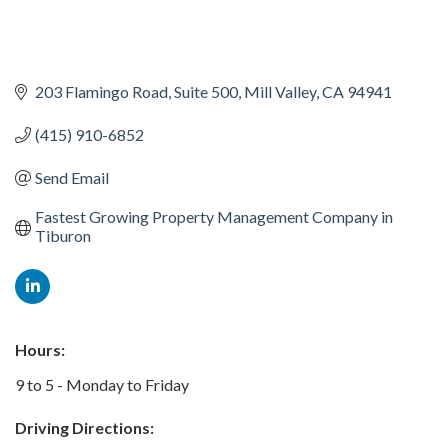
203 Flamingo Road
Suite 500
Mill Valley
CA
94941
(415) 910-6852
Send Email
Fastest Growing Property Management Company in 
Tiburon
Hours:
9 to 5 - Monday to Friday
Driving Directions: