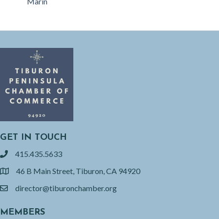
Marin
GET IN TOUCH
415.435.5633
phone
46 B Main Street, Tiburon, CA 94920
location
director@tiburonchamber.org
email
MEMBERS