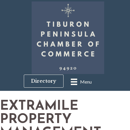
Directory
Menu
EXTRAMILE
PROPERTY