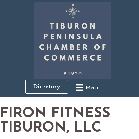
Directory
Menu
FIRON FITNESS
TIBURON, LLC