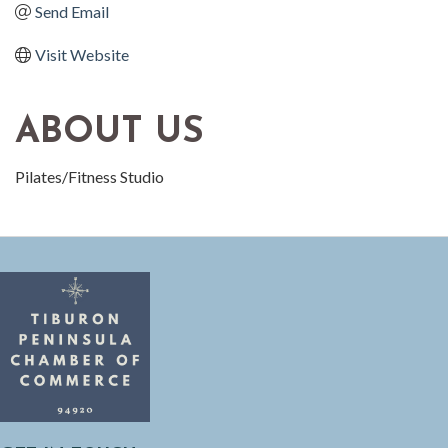
Send Email
Visit Website
ABOUT US
Pilates/Fitness Studio