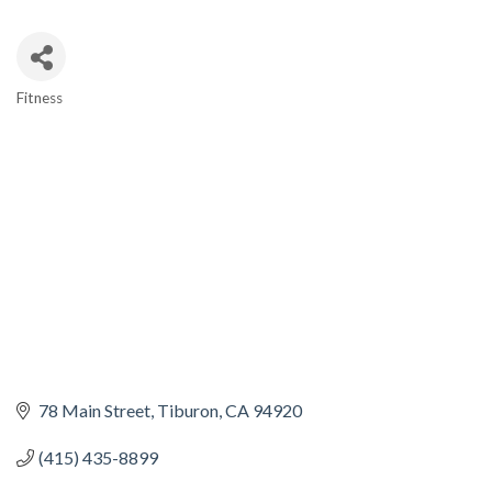
Fitness
CATEGORIES
78 Main Street
Tiburon
CA
94920
(415) 435-8899