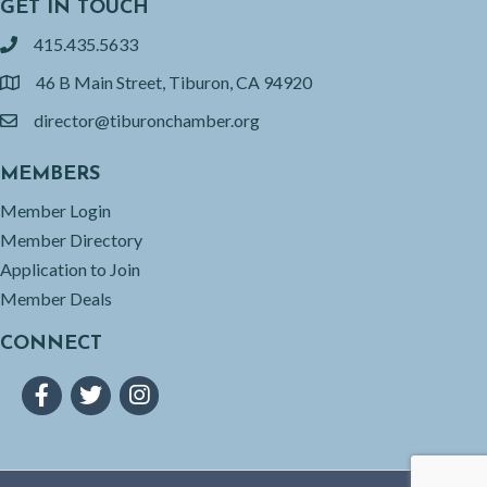
GET IN TOUCH
415.435.5633
phone
46 B Main Street, Tiburon, CA 94920
location
director@tiburonchamber.org
email
MEMBERS
Member Login
Member Directory
Application to Join
Member Deals
CONNECT
Facebook
Twitter
Instagram