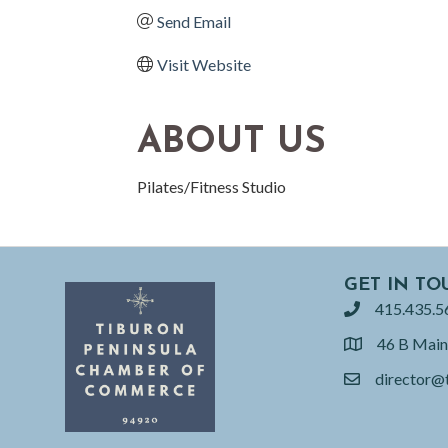
Send Email
Visit Website
ABOUT US
Pilates/Fitness Studio
GET IN TO
415.435.5
phone
46 B Main
location
director@
email