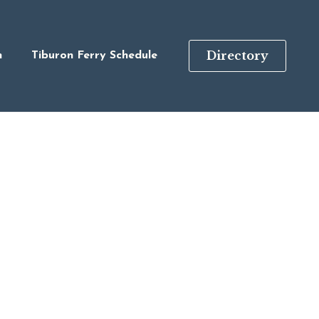
Directory
n
Tiburon Ferry Schedule