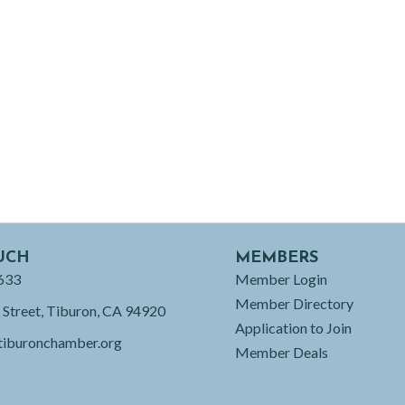
UCH
MEMBERS
633
Member Login
Member Directory
 Street, Tiburon, CA 94920
Application to Join
tiburonchamber.org
Member Deals