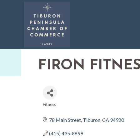
FIRON FITNES
Fitness
CATEGORIES
78 Main Street
Tiburon
CA
94920
(415) 435-8899