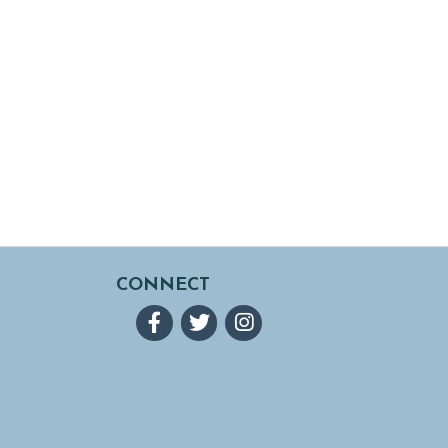
CONNECT
Facebook
Twitter
Instagram