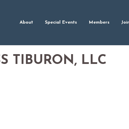
About
Special Events
Members
Joi
S TIBURON, LLC