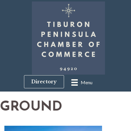
Directory
Menu
GROUND