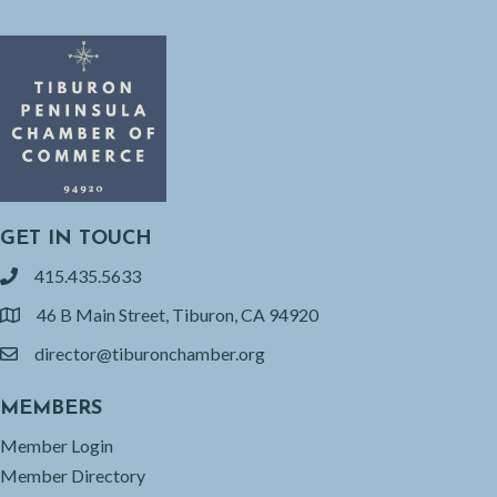
GET IN TOUCH
415.435.5633
phone
46 B Main Street, Tiburon, CA 94920
location
director@tiburonchamber.org
email
MEMBERS
Member Login
Member Directory