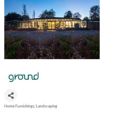
Home Furnishings
Landscaping
CATEGORIES