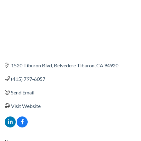
1520 Tiburon Blvd
Belvedere Tiburon
CA
94920
(415) 797-6057
Send Email
Visit Website