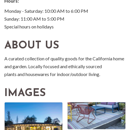
Hours:
Monday - Saturday: 10:00 AM to 6:00 PM
Sunday: 11:00 AM to 5:00 PM
Special hours on holidays
ABOUT US
A curated collection of quality goods for the California home
and garden. Locally focused and ethically sourced
plants and housewares for indoor/outdoor living.
IMAGES