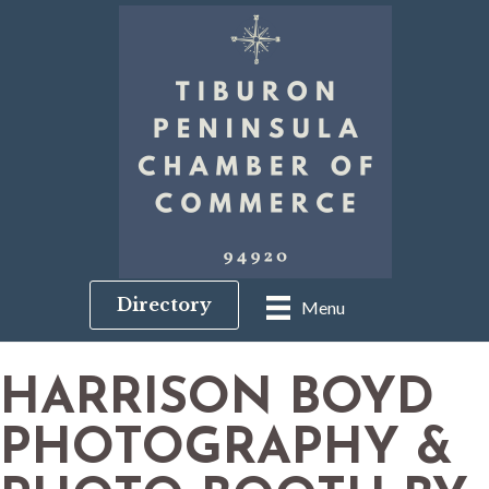
Directory
Menu
HARRISON BOYD
PHOTOGRAPHY &