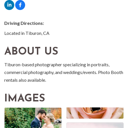
Driving Directions:
Located in Tiburon, CA
ABOUT US
Tiburon-based photographer specializing in portraits,
commercial photography, and weddings/events. Photo Booth
rentals also available.
IMAGES