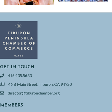
GET IN TOUCH
415.435.5633
phone
46 B Main Street, Tiburon, CA 94920
location
director@tiburonchamber.org
email
MEMBERS