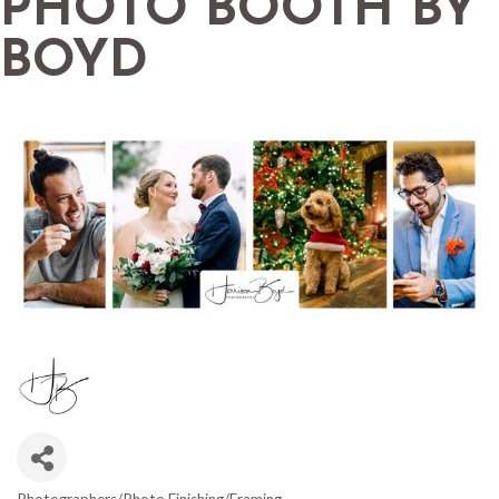
PHOTO BOOTH BY
BOYD