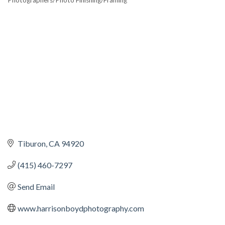
Photographers/Photo Finishing/Framing
CATEGORIES
Tiburon
CA
94920
(415) 460-7297
Send Email
www.harrisonboydphotography.com