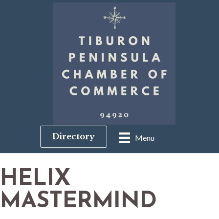
Directory
Menu
HELIX
MASTERMIND