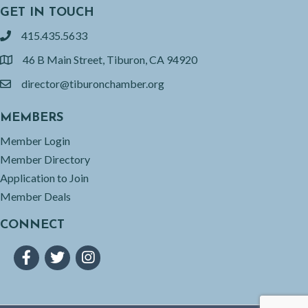
GET IN TOUCH
415.435.5633
phone
46 B Main Street, Tiburon, CA 94920
location
director@tiburonchamber.org
email
MEMBERS
Member Login
Member Directory
Application to Join
Member Deals
CONNECT
Facebook
Twitter
Instagram