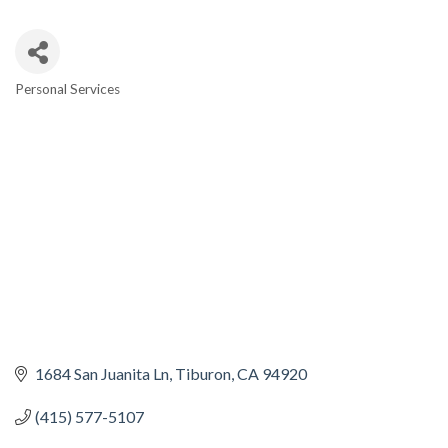
Personal Services
CATEGORIES
1684 San Juanita Ln
Tiburon
CA
94920
(415) 577-5107