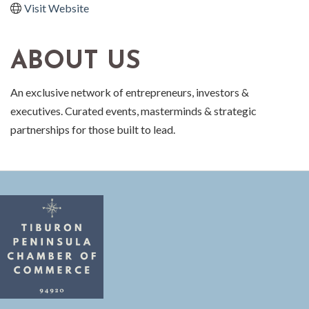
Visit Website
ABOUT US
An exclusive network of entrepreneurs, investors &
executives. Curated events, masterminds & strategic
partnerships for those built to lead.