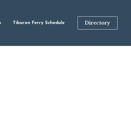
Directory
n
Tiburon Ferry Schedule