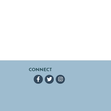
CONNECT
Facebook
Twitter
Instagram