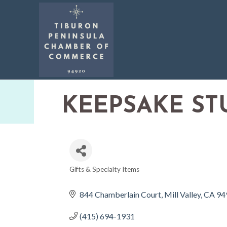
KEEPSAKE ST
Gifts & Specialty Items
CATEGORIES
844 Chamberlain Court
Mill Valley
CA
94
(415) 694-1931