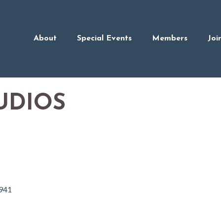
About
Special Events
Members
Joi
UDIOS
941