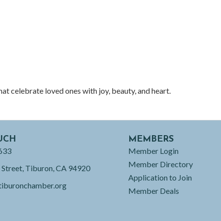
t celebrate loved ones with joy, beauty, and heart.
UCH
MEMBERS
633
Member Login
Member Directory
 Street, Tiburon, CA 94920
Application to Join
tiburonchamber.org
Member Deals