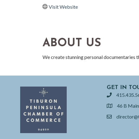
Visit Website
ABOUT US
We create stunning personal documentaries tha
GET IN TO
415.435.5
phone
46 B Main
location
director@
email