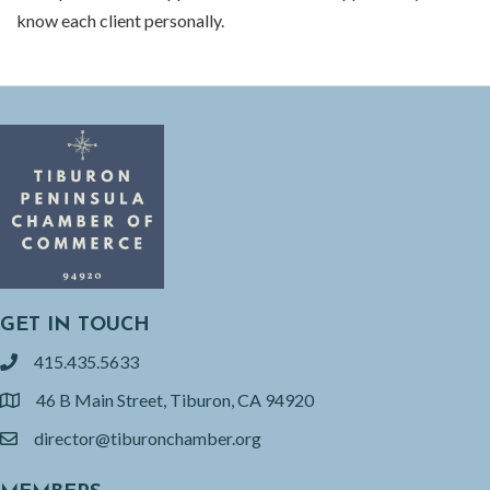
know each client personally.
GET IN TOUCH
415.435.5633
phone
46 B Main Street, Tiburon, CA 94920
location
director@tiburonchamber.org
email