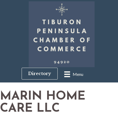
Directory
Menu
MARIN HOME
CARE LLC