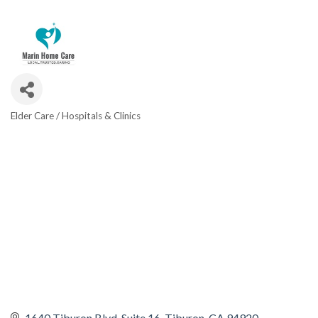
Elder Care / Hospitals & Clinics
CATEGORIES
1640 Tiburon Blvd
Suite 16
Tiburon
CA
94920