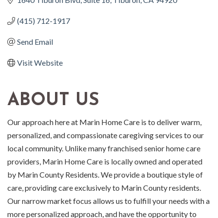
(415) 712-1917
Send Email
Visit Website
ABOUT US
Our approach here at Marin Home Care is to deliver warm,
personalized, and compassionate caregiving services to our
local community. Unlike many franchised senior home care
providers, Marin Home Care is locally owned and operated
by Marin County Residents. We provide a boutique style of
care, providing care exclusively to Marin County residents.
Our narrow market focus allows us to fulfill your needs with a
more personalized approach, and have the opportunity to