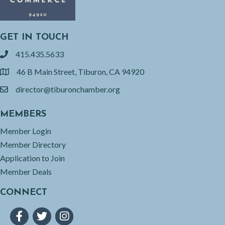
GET IN TOUCH
415.435.5633
phone
46 B Main Street, Tiburon, CA 94920
location
director@tiburonchamber.org
email
MEMBERS
Member Login
Member Directory
Application to Join
Member Deals
CONNECT
Facebook
Twitter
Instagram