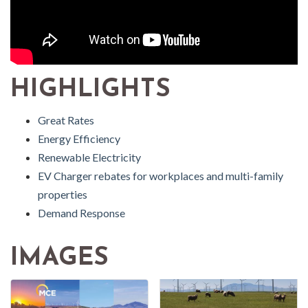
HIGHLIGHTS
Great Rates
Energy Efficiency
Renewable Electricity
EV Charger rebates for workplaces and multi-family
properties
Demand Response
IMAGES