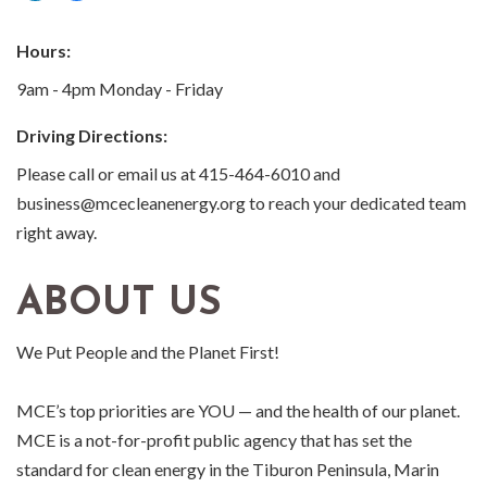
Hours:
9am - 4pm Monday - Friday
Driving Directions:
Please call or email us at 415-464-6010 and
business@mcecleanenergy.org to reach your dedicated team
right away.
ABOUT US
We Put People and the Planet First!
MCE’s top priorities are YOU — and the health of our planet.
MCE is a not-for-profit public agency that has set the
standard for clean energy in the Tiburon Peninsula, Marin