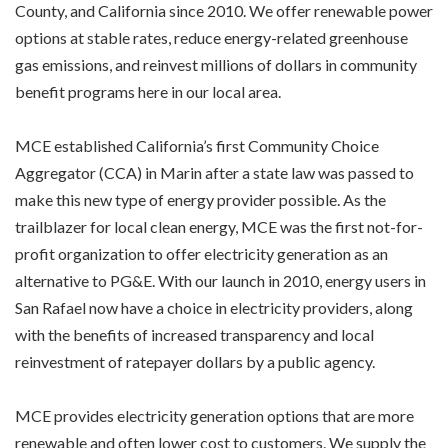
County, and California since 2010. We offer renewable power
options at stable rates, reduce energy-related greenhouse
gas emissions, and reinvest millions of dollars in community
benefit programs here in our local area.
MCE established California’s first Community Choice
Aggregator (CCA) in Marin after a state law was passed to
make this new type of energy provider possible. As the
trailblazer for local clean energy, MCE was the first not-for-
profit organization to offer electricity generation as an
alternative to PG&E. With our launch in 2010, energy users in
San Rafael now have a choice in electricity providers, along
with the benefits of increased transparency and local
reinvestment of ratepayer dollars by a public agency.
MCE provides electricity generation options that are more
renewable and often lower cost to customers. We supply the