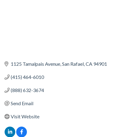
1125 Tamalpais Avenue
San Rafael
CA
94901
(415) 464-6010
(888) 632-3674
Send Email
Visit Website