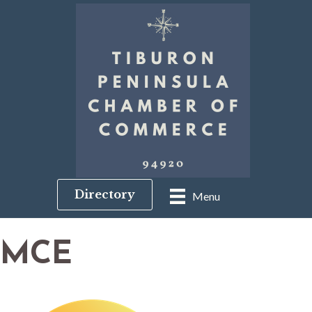
Directory
Menu
MCE