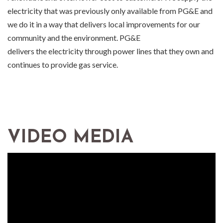
electricity that was previously only available from PG&E and
we do it in a way that delivers local improvements for our
community and the environment. PG&E
delivers the electricity through power lines that they own and
continues to provide gas service.
VIDEO MEDIA