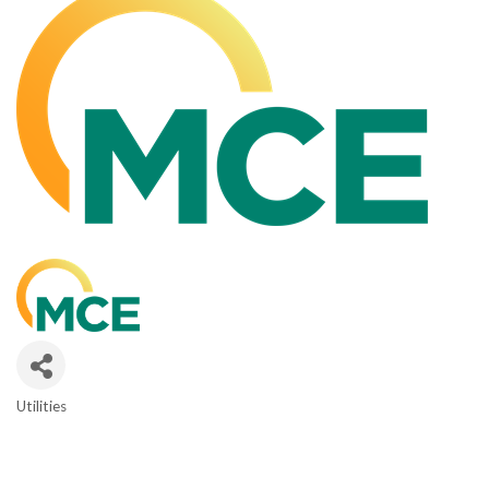
Utilities
CATEGORIES