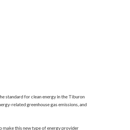
the standard for clean energy in the Tiburon
energy-related greenhouse gas emissions, and
o make this new type of energy provider