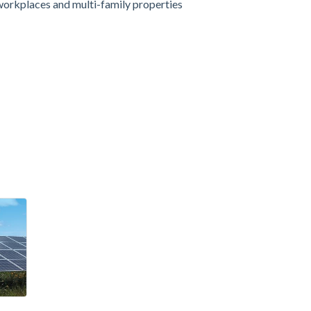
workplaces and multi-family properties