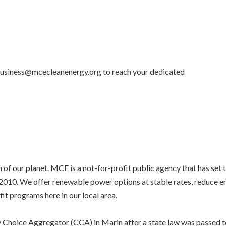
 business@mcecleanenergy.org to reach your dedicated
of our planet. MCE is a not-for-profit public agency that has set 
e 2010. We offer renewable power options at stable rates, reduce 
fit programs here in our local area.
 Choice Aggregator (CCA) in Marin after a state law was passed t