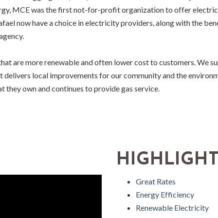
ergy, MCE was the first not-for-profit organization to offer electri
afael now have a choice in electricity providers, along with the ben
 agency.
hat are more renewable and often lower cost to customers. We supp
at delivers local improvements for our community and the enviro
hat they own and continues to provide gas service.
HIGHLIGH
Great Rates
Energy Efficiency
Renewable Electricity