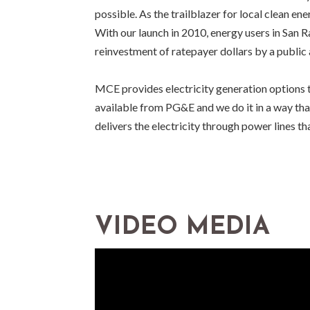
possible. As the trailblazer for local clean en
With our launch in 2010, energy users in San R
reinvestment of ratepayer dollars by a public
MCE provides electricity generation options t
available from PG&E and we do it in a way th
delivers the electricity through power lines t
VIDEO MEDIA