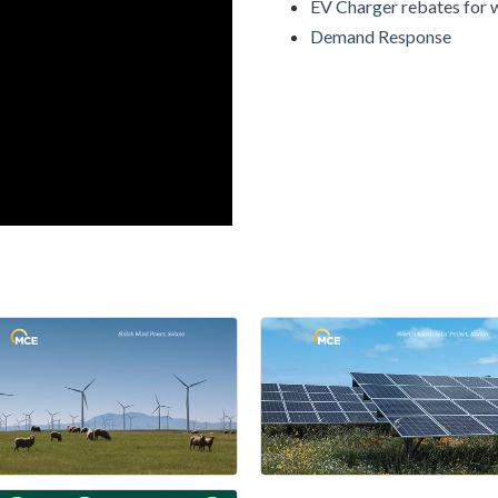
EV Charger rebates for 
Demand Response