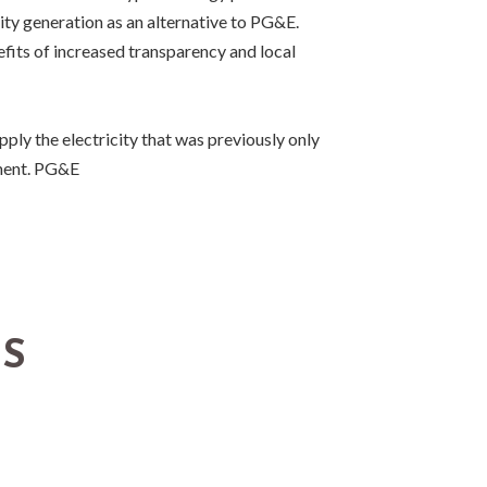
city generation as an alternative to PG&E.
efits of increased transparency and local
ly the electricity that was previously only
nment. PG&E
TS