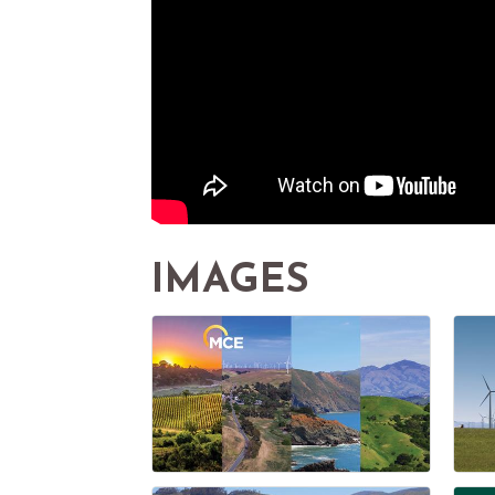
IMAGES