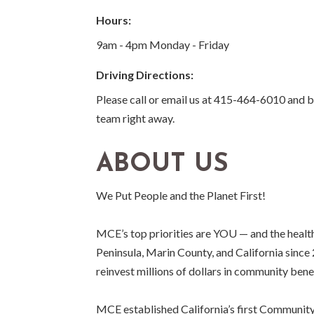
Hours:
9am - 4pm Monday - Friday
Driving Directions:
Please call or email us at 415-464-6010 and
team right away.
ABOUT US
We Put People and the Planet First!
MCE’s top priorities are YOU — and the health 
Peninsula, Marin County, and California sinc
reinvest millions of dollars in community bene
MCE established California’s first Community