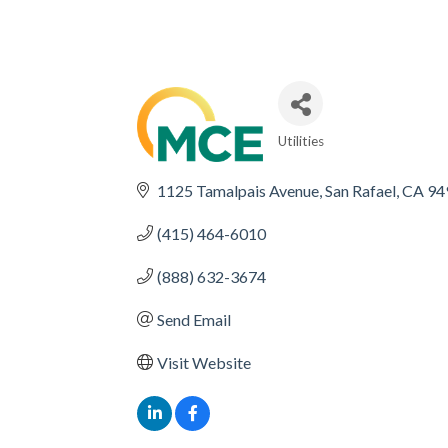
Utilities
CATEGORIES
1125 Tamalpais Avenue
San Rafael
CA
94
(415) 464-6010
(888) 632-3674
Send Email
Visit Website