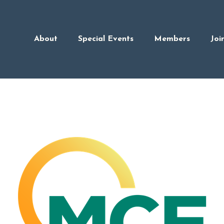
About
Special Events
Members
Joi