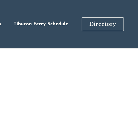
Directory
n
Tiburon Ferry Schedule