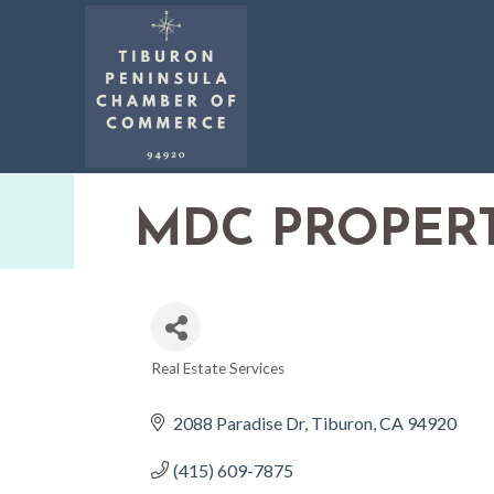
MDC PROPERT
Real Estate Services
CATEGORIES
2088 Paradise Dr
Tiburon
CA
94920
(415) 609-7875