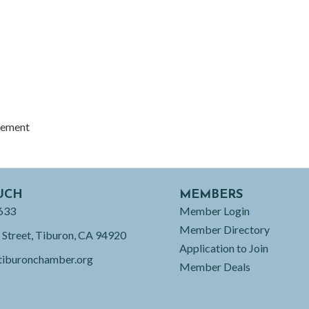
gement
UCH
MEMBERS
633
Member Login
Member Directory
 Street, Tiburon, CA 94920
Application to Join
tiburonchamber.org
Member Deals