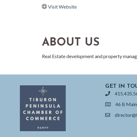
Visit Website
ABOUT US
Real Estate development and property mana
GET IN TO
415.435.5
phone
46 B Main
location
director@
email