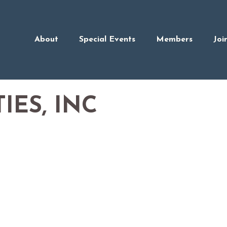
About
Special Events
Members
Joi
IES, INC