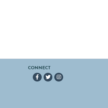
CONNECT
Facebook
Twitter
Instagram