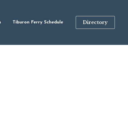
Directory
n
Tiburon Ferry Schedule