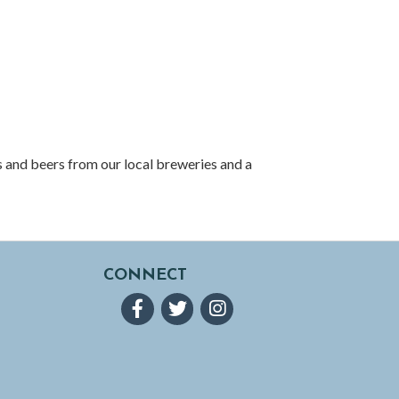
 and beers from our local breweries and a
CONNECT
Facebook
Twitter
Instagram