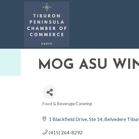
MOG ASU WI
Food & Beverage/Catering
CATEGORIES
1 Blackfield Drive
Ste 14
Belvedere Tibu
(415) 264-8292