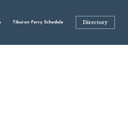
Directory
n
Tiburon Ferry Schedule