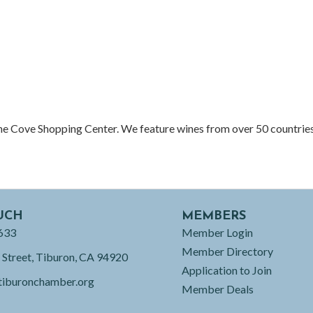
the Cove Shopping Center. We feature wines from over 50 countries
UCH
MEMBERS
633
Member Login
Member Directory
 Street, Tiburon, CA 94920
Application to Join
tiburonchamber.org
Member Deals