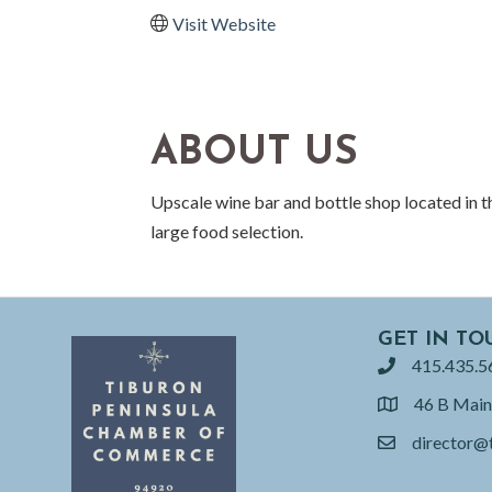
Visit Website
ABOUT US
Upscale wine bar and bottle shop located in 
large food selection.
GET IN TO
415.435.5
phone
46 B Main
location
director@
email