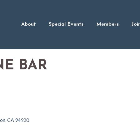
About
Special Events
Members
Joi
NE BAR
ron
CA
94920