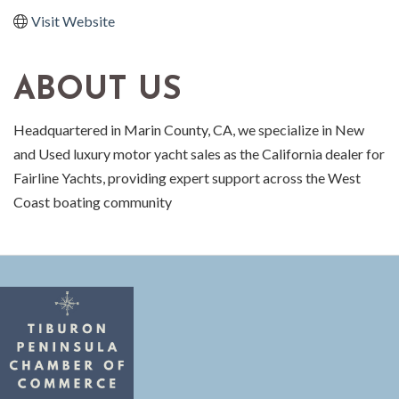
Visit Website
ABOUT US
Headquartered in Marin County, CA, we specialize in New
and Used luxury motor yacht sales as the California dealer for
Fairline Yachts, providing expert support across the West
Coast boating community