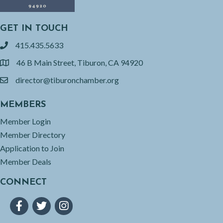
GET IN TOUCH
415.435.5633
phone
46 B Main Street, Tiburon, CA 94920
location
director@tiburonchamber.org
email
MEMBERS
Member Login
Member Directory
Application to Join
Member Deals
CONNECT
Facebook
Twitter
Instagram