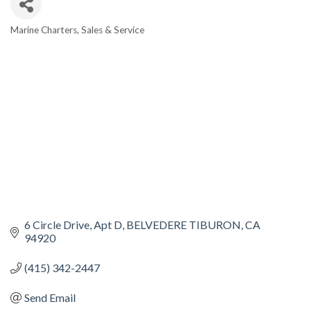
Marine Charters, Sales & Service
CATEGORIES
6 Circle Drive
Apt D
BELVEDERE TIBURON
CA
94920
(415) 342-2447
Send Email