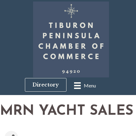
Directory
Menu
MRN YACHT SALES