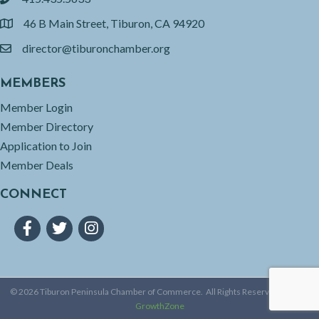
phone
46 B Main Street, Tiburon, CA 94920
location
director@tiburonchamber.org
email
MEMBERS
Member Login
Member Directory
Application to Join
Member Deals
CONNECT
Facebook
Twitter
Instagram
©
2026
Tiburon Peninsula Chamber of Commerce.
All Rights Reserved | Site by
GrowthZone