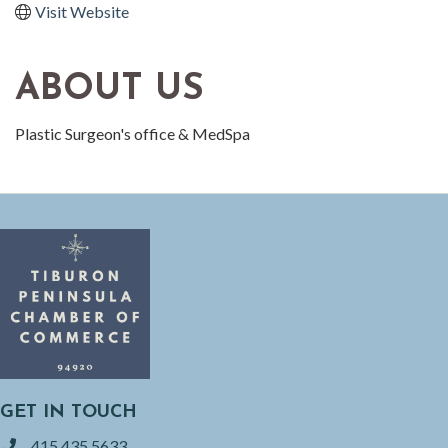
Visit Website
ABOUT US
Plastic Surgeon's office & MedSpa
GET IN TOUCH
415.435.5633