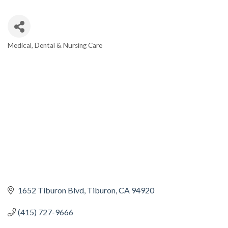
Medical, Dental & Nursing Care
CATEGORIES
1652 Tiburon Blvd
Tiburon
CA
94920
(415) 727-9666