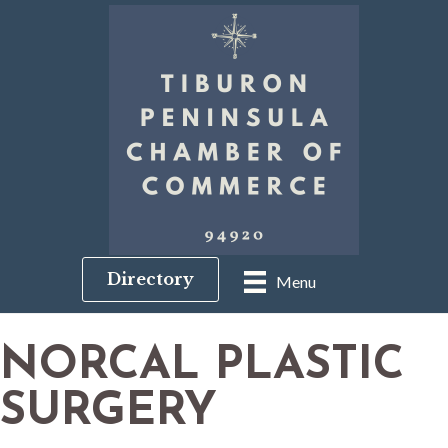
Directory
Menu
NORCAL PLASTIC
SURGERY