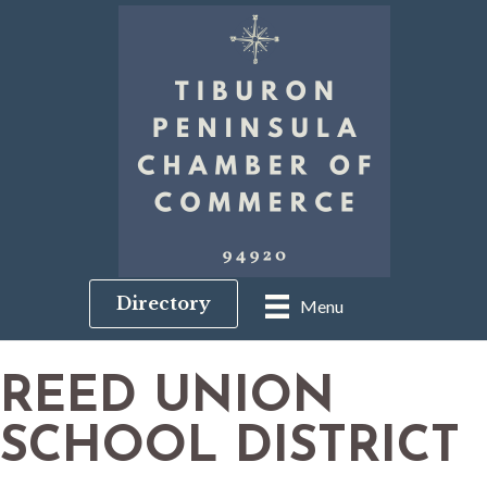
Directory
Menu
REED UNION
SCHOOL DISTRICT