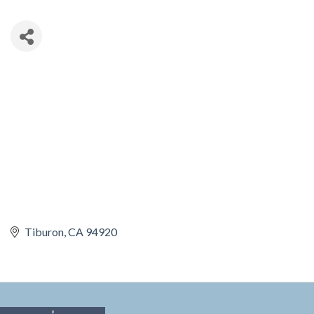
Tiburon
CA
94920