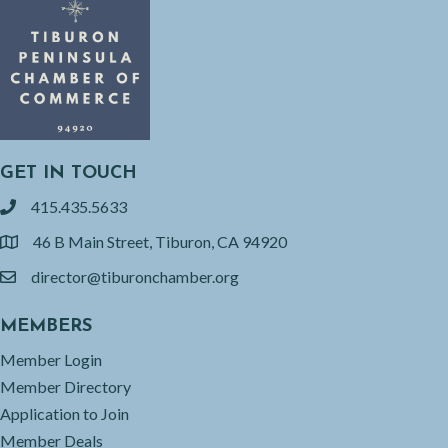
GET IN TOUCH
415.435.5633
phone
46 B Main Street, Tiburon, CA 94920
location
director@tiburonchamber.org
email
MEMBERS
Member Login
Member Directory
Application to Join
Member Deals