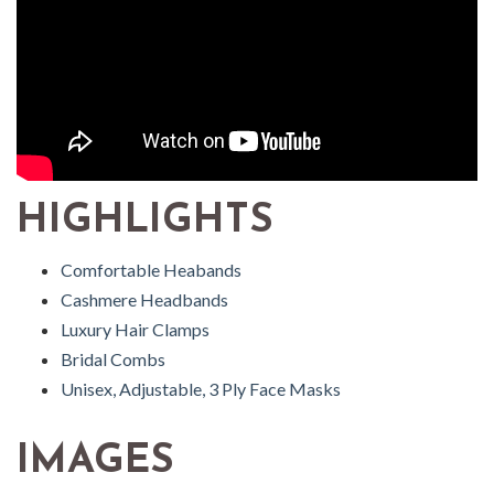
HIGHLIGHTS
Comfortable Heabands
Cashmere Headbands
Luxury Hair Clamps
Bridal Combs
Unisex, Adjustable, 3 Ply Face Masks
IMAGES