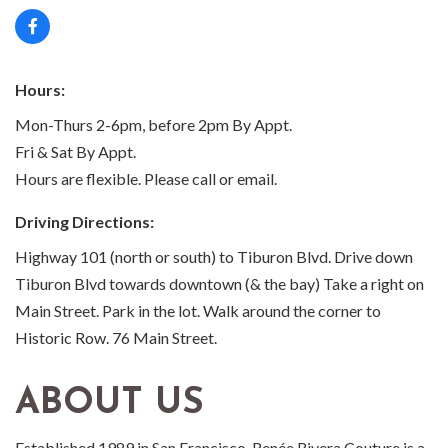
Hours:
Mon-Thurs 2-6pm, before 2pm By Appt.
Fri & Sat By Appt.
Hours are flexible. Please call or email.
Driving Directions:
Highway 101 (north or south) to Tiburon Blvd. Drive down
Tiburon Blvd towards downtown (& the bay) Take a right on
Main Street. Park in the lot. Walk around the corner to
Historic Row. 76 Main Street.
ABOUT US
Established 1989 in San Francisco, Renée Rivera Couture is a