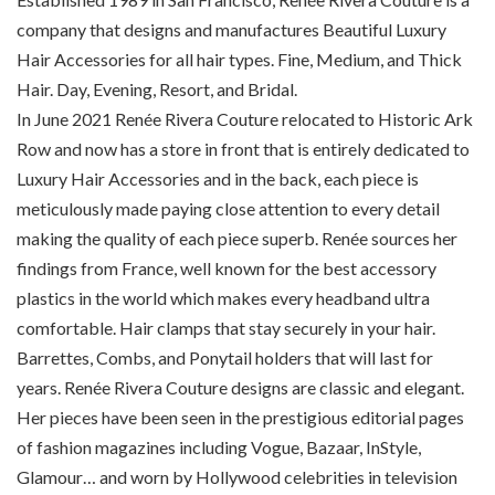
company that designs and manufactures Beautiful Luxury
Hair Accessories for all hair types. Fine, Medium, and Thick
Hair. Day, Evening, Resort, and Bridal.
In June 2021 Renée Rivera Couture relocated to Historic Ark
Row and now has a store in front that is entirely dedicated to
Luxury Hair Accessories and in the back, each piece is
meticulously made paying close attention to every detail
making the quality of each piece superb. Renée sources her
findings from France, well known for the best accessory
plastics in the world which makes every headband ultra
comfortable. Hair clamps that stay securely in your hair.
Barrettes, Combs, and Ponytail holders that will last for
years. Renée Rivera Couture designs are classic and elegant.
Her pieces have been seen in the prestigious editorial pages
of fashion magazines including Vogue, Bazaar, InStyle,
Glamour… and worn by Hollywood celebrities in television