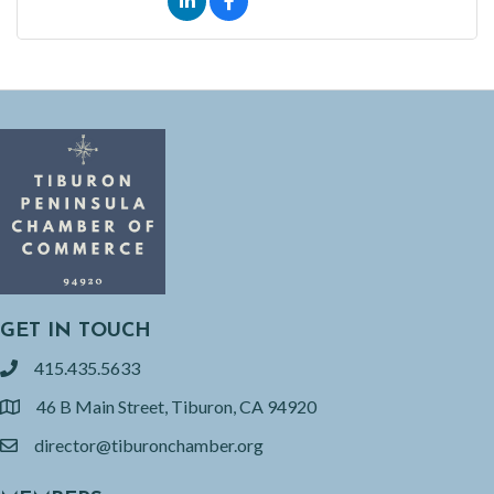
GET IN TOUCH
415.435.5633
phone
46 B Main Street, Tiburon, CA 94920
location
director@tiburonchamber.org
email