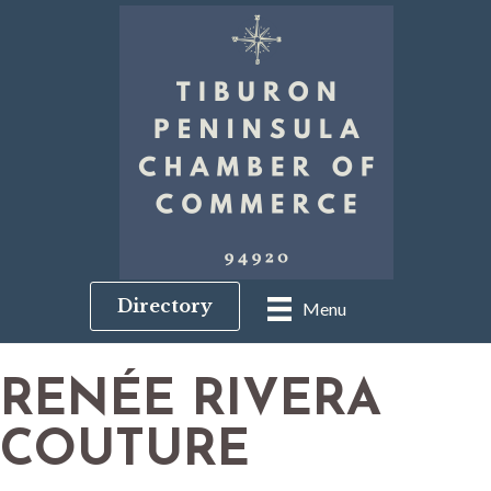
Directory
Menu
RENÉE RIVERA
COUTURE