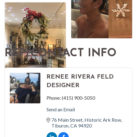
REP/CONTACT INFO
RENEE RIVERA FELD
DESIGNER
Phone:
(415) 900-5050
Send an Email
76 Main Street
Historic Ark Row
Tiburon
CA
94920