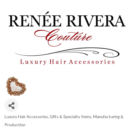
Luxury Hair Accessories
Gifts & Specialty Items
Manufacturing &
CATEGORIES
Production