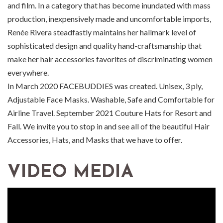
and film. In a category that has become inundated with mass
production, inexpensively made and uncomfortable imports,
Renée Rivera steadfastly maintains her hallmark level of
sophisticated design and quality hand-craftsmanship that
make her hair accessories favorites of discriminating women
everywhere.
In March 2020 FACEBUDDIES was created. Unisex, 3 ply,
Adjustable Face Masks. Washable, Safe and Comfortable for
Airline Travel. September 2021 Couture Hats for Resort and
Fall. We invite you to stop in and see all of the beautiful Hair
Accessories, Hats, and Masks that we have to offer.
VIDEO MEDIA