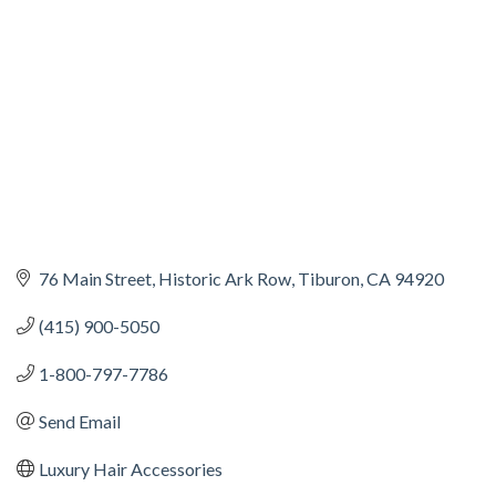
76 Main Street
Historic Ark Row
Tiburon
CA
94920
(415) 900-5050
1-800-797-7786
Send Email
Luxury Hair Accessories