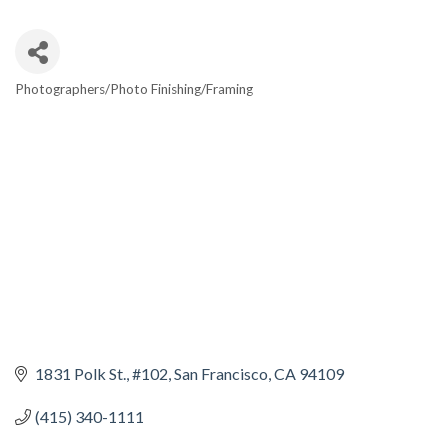
Photographers/Photo Finishing/Framing
CATEGORIES
1831 Polk St.
#102
San Francisco
CA
94109
(415) 340-1111