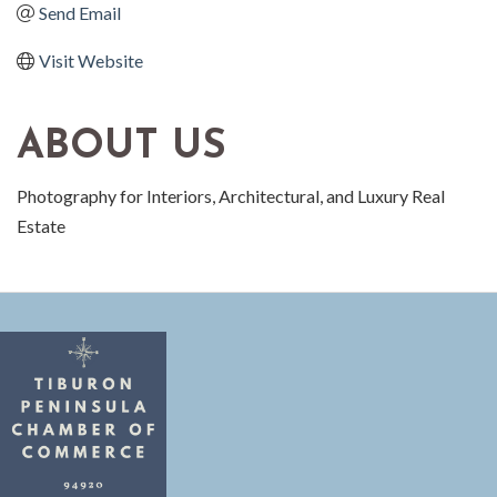
Send Email
Visit Website
ABOUT US
Photography for Interiors, Architectural, and Luxury Real
Estate