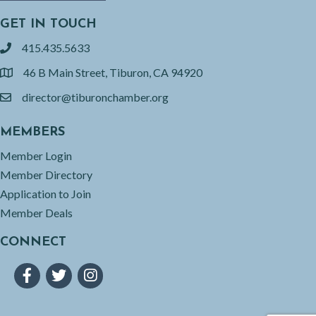
GET IN TOUCH
415.435.5633
phone
46 B Main Street, Tiburon, CA 94920
location
director@tiburonchamber.org
email
MEMBERS
Member Login
Member Directory
Application to Join
Member Deals
CONNECT
Facebook
Twitter
Instagram