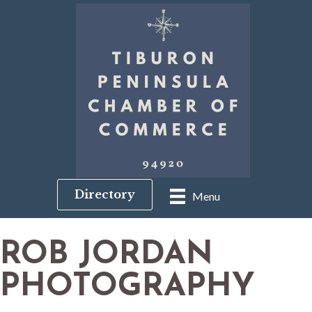
Directory
Menu
ROB JORDAN
PHOTOGRAPHY