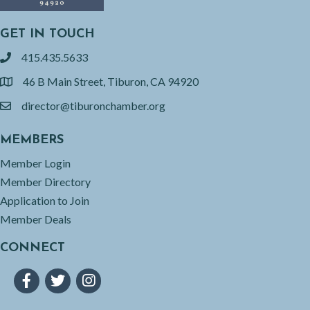
GET IN TOUCH
415.435.5633
phone
46 B Main Street, Tiburon, CA 94920
location
director@tiburonchamber.org
email
MEMBERS
Member Login
Member Directory
Application to Join
Member Deals
CONNECT
Facebook
Twitter
Instagram