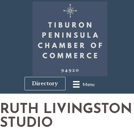
Directory
Menu
RUTH LIVINGSTON
STUDIO