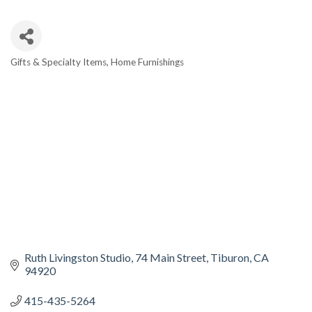
Gifts & Specialty Items
Home Furnishings
CATEGORIES
Ruth Livingston Studio
74 Main Street
Tiburon
CA
94920
415-435-5264