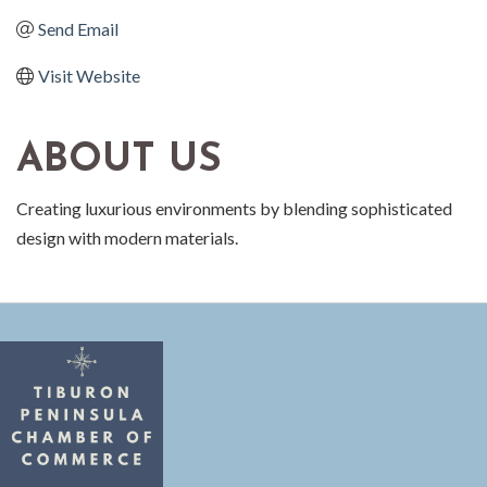
Send Email
Visit Website
ABOUT US
Creating luxurious environments by blending sophisticated
design with modern materials.