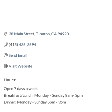
38 Main Street
Tiburon
CA
94920
(415) 435-3594
Send Email
Visit Website
Hours:
Open 7 days a week
Breakfast/Lunch: Monday – Sunday 8am- 3pm
Dinner: Monday - Sunday 5pm - 9pm