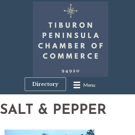
Directory
Menu
SALT & PEPPER