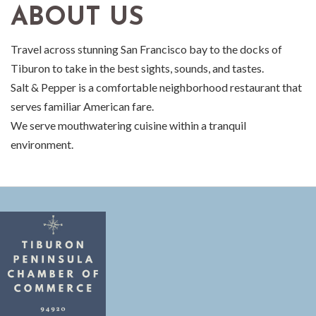
ABOUT US
Travel across stunning San Francisco bay to the docks of
Tiburon to take in the best sights, sounds, and tastes.
Salt & Pepper is a comfortable neighborhood restaurant that
serves familiar American fare.
We serve mouthwatering cuisine within a tranquil
environment.