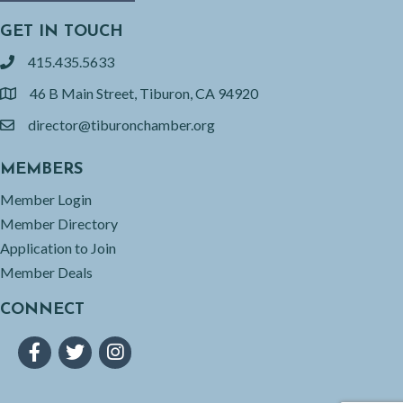
GET IN TOUCH
415.435.5633
phone
46 B Main Street, Tiburon, CA 94920
location
director@tiburonchamber.org
email
MEMBERS
Member Login
Member Directory
Application to Join
Member Deals
CONNECT
Facebook
Twitter
Instagram