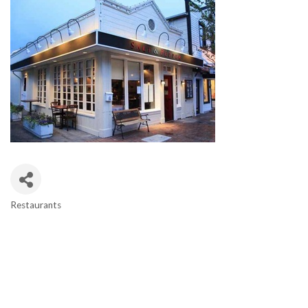
Restaurants
CATEGORIES