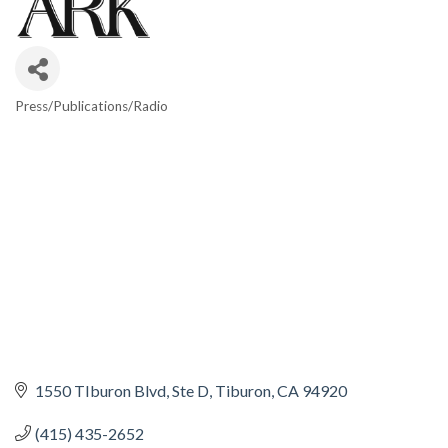
Press/Publications/Radio
CATEGORIES
1550 TIburon Blvd
Ste D
Tiburon
CA
94920
(415) 435-2652