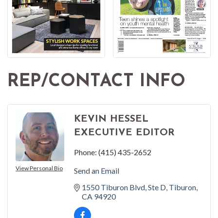
REP/CONTACT INFO
KEVIN HESSEL
EXECUTIVE EDITOR
Phone:
(415) 435-2652
View Personal Bio
Send an Email
1550 Tiburon Blvd
Ste D
Tiburon
CA
94920