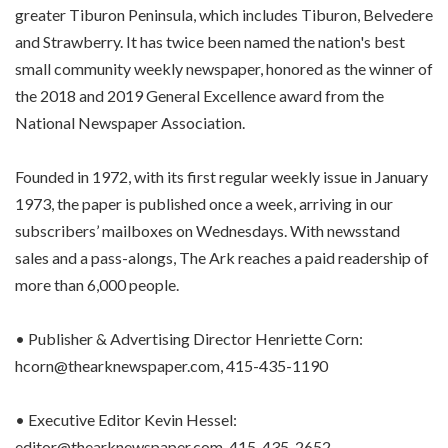
greater Tiburon Peninsula, which includes Tiburon, Belvedere
and Strawberry. It has twice been named the nation's best
small community weekly newspaper, honored as the winner of
the 2018 and 2019 General Excellence award from the
National Newspaper Association.
Founded in 1972, with its first regular weekly issue in January
1973, the paper is published once a week, arriving in our
subscribers’ mailboxes on Wednesdays. With newsstand
sales and a pass-alongs, The Ark reaches a paid readership of
more than 6,000 people.
• Publisher & Advertising Director Henriette Corn:
hcorn@thearknewspaper.com, 415-435-1190
• Executive Editor Kevin Hessel:
editor@thearknewspaper.com, 415-435-2652