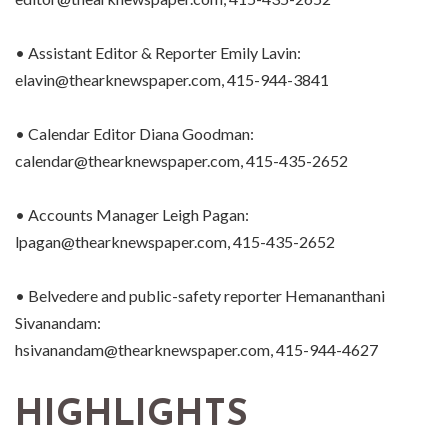
• Assistant Editor & Reporter Emily Lavin:
elavin@thearknewspaper.com, 415-944-3841
• Calendar Editor Diana Goodman:
calendar@thearknewspaper.com, 415-435-2652
• Accounts Manager Leigh Pagan:
lpagan@thearknewspaper.com, 415-435-2652
• Belvedere and public-safety reporter Hemananthani
Sivanandam:
hsivanandam@thearknewspaper.com, 415-944-4627
HIGHLIGHTS