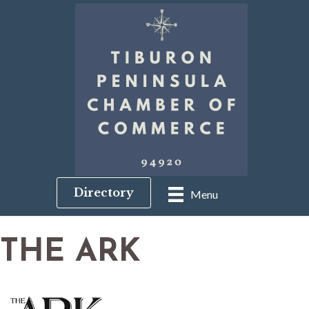
Directory
Menu
THE ARK