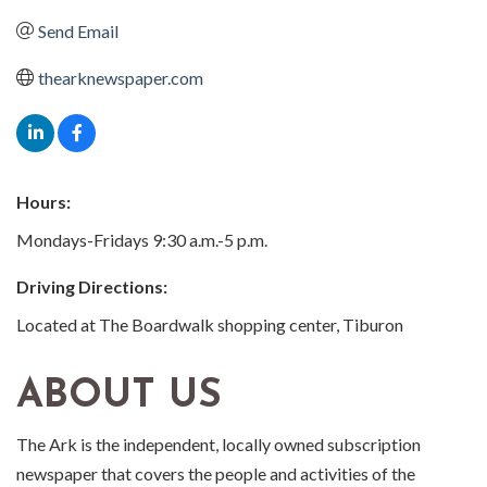
Send Email
thearknewspaper.com
Hours:
Mondays-Fridays 9:30 a.m.-5 p.m.
Driving Directions:
Located at The Boardwalk shopping center, Tiburon
ABOUT US
The Ark is the independent, locally owned subscription
newspaper that covers the people and activities of the