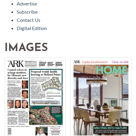
Advertise
Subscribe
Contact Us
Digital Edition
IMAGES