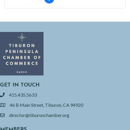
GET IN TOUCH
415.435.5633
phone
46 B Main Street, Tiburon, CA 94920
location
director@tiburonchamber.org
email
MEMBERS