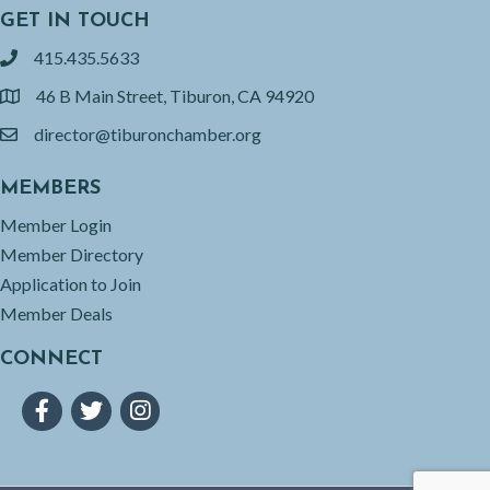
GET IN TOUCH
415.435.5633
phone
46 B Main Street, Tiburon, CA 94920
location
director@tiburonchamber.org
email
MEMBERS
Member Login
Member Directory
Application to Join
Member Deals
CONNECT
Facebook
Twitter
Instagram