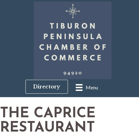
Directory
Menu
THE CAPRICE
RESTAURANT