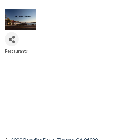
Restaurants
CATEGORIES
2000 Paradise Drive
Tiburon
CA
94920