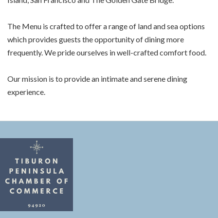
The Menu is crafted to offer a range of land and sea options
which provides guests the opportunity of dining more
frequently. We pride ourselves in well-crafted comfort food.
Our mission is to provide an intimate and serene dining
experience.