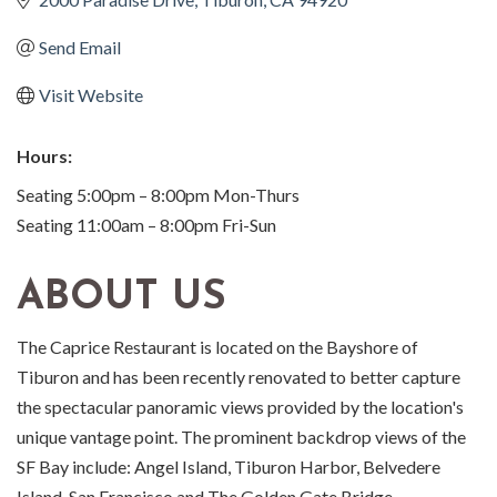
Send Email
Visit Website
Hours:
Seating 5:00pm – 8:00pm Mon-Thurs
Seating 11:00am – 8:00pm Fri-Sun
ABOUT US
The Caprice Restaurant is located on the Bayshore of
Tiburon and has been recently renovated to better capture
the spectacular panoramic views provided by the location's
unique vantage point. The prominent backdrop views of the
SF Bay include: Angel Island, Tiburon Harbor, Belvedere
Island, San Francisco and The Golden Gate Bridge.