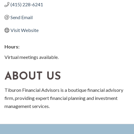
(415) 228-6241
Send Email
Visit Website
Hours:
Virtual meetings available.
ABOUT US
Tiburon Financial Advisors is a boutique financial advisory
firm, providing expert financial planning and investment
management services.