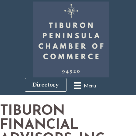
Directory
Menu
TIBURON
FINANCIAL