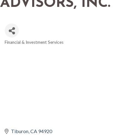
ADVISORS, INC.
Financial & Investment Services
CATEGORIES
Tiburon
CA
94920