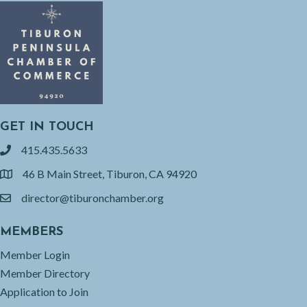
GET IN TOUCH
415.435.5633
phone
46 B Main Street, Tiburon, CA 94920
location
director@tiburonchamber.org
email
MEMBERS
Member Login
Member Directory
Application to Join