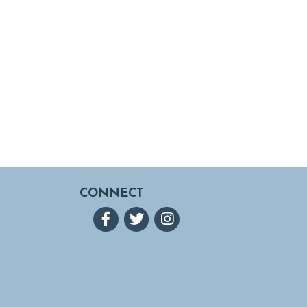
CONNECT
Facebook
Twitter
Instagram