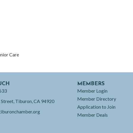
enior Care
UCH
MEMBERS
633
Member Login
Member Directory
 Street, Tiburon, CA 94920
Application to Join
tiburonchamber.org
Member Deals