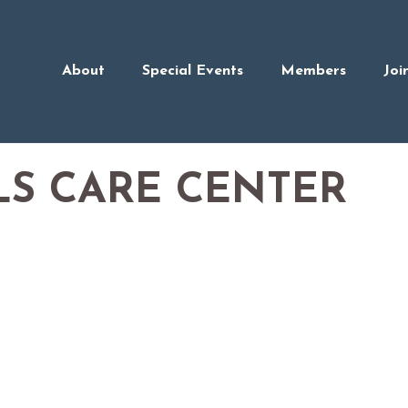
About
Special Events
Members
Joi
LS CARE CENTER