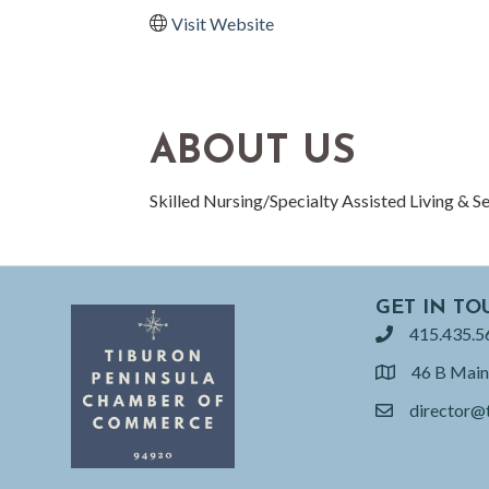
Visit Website
ABOUT US
Skilled Nursing/Specialty Assisted Living & S
GET IN TO
415.435.5
phone
46 B Main
location
director@
email