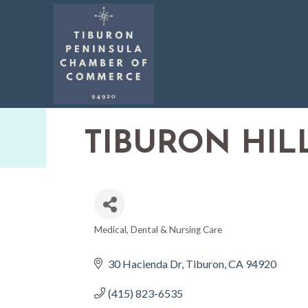
TIBURON HIL
Medical, Dental & Nursing Care
CATEGORIES
30 Hacienda Dr
Tiburon
CA
94920
(415) 823-6535