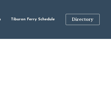
Directory
n
Tiburon Ferry Schedule