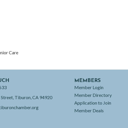
enior Care
UCH
MEMBERS
633
Member Login
Member Directory
 Street, Tiburon, CA 94920
Application to Join
tiburonchamber.org
Member Deals