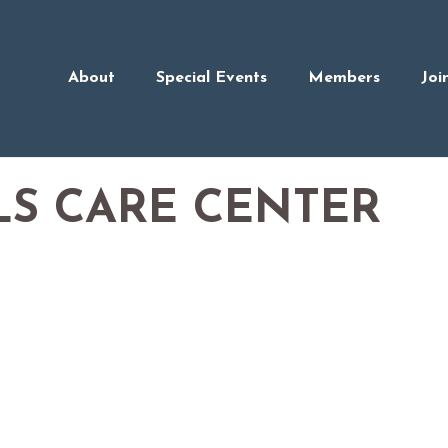
About
Special Events
Members
Joi
LS CARE CENTER