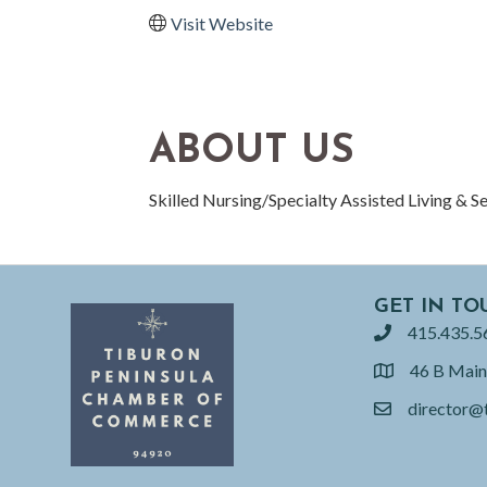
Visit Website
ABOUT US
Skilled Nursing/Specialty Assisted Living & S
GET IN TO
415.435.5
phone
46 B Main
location
director@
email