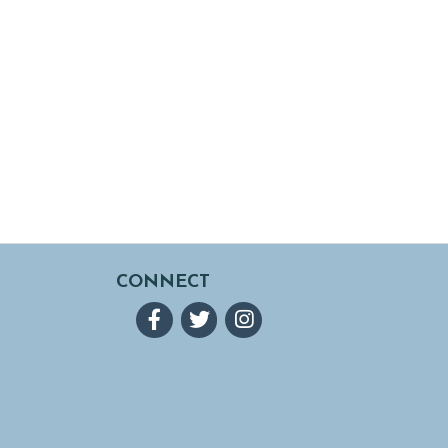
CONNECT
Facebook
Twitter
Instagram