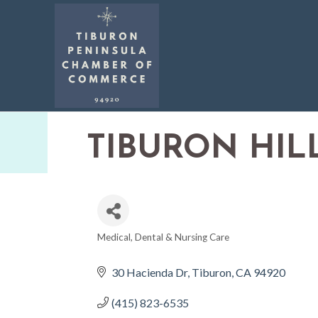
TIBURON HIL
Medical, Dental & Nursing Care
CATEGORIES
30 Hacienda Dr
Tiburon
CA
94920
(415) 823-6535