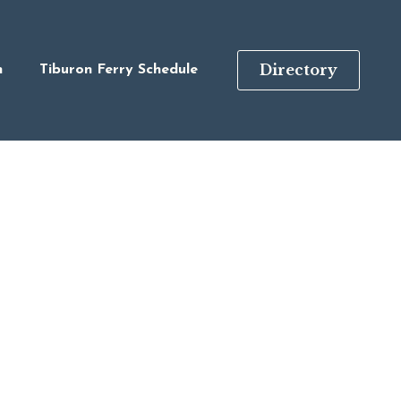
Directory
n
Tiburon Ferry Schedule