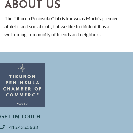
ABOUT US
The Tiburon Peninsula Club is known as Marin’s premier
athletic and social club, but we like to think of it as a
welcoming community of friends and neighbors.
GET IN TOUCH
415.435.5633
phone