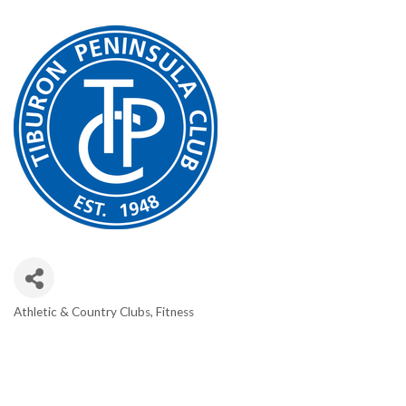
Athletic & Country Clubs
Fitness
CATEGORIES