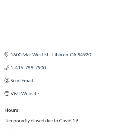
1600 Mar West St.
Tiburon
CA
94920
1-415-789-7900
Send Email
Visit Website
Hours:
Temporarily closed due to Covid 19.