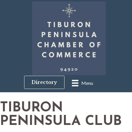
Directory
Menu
TIBURON
PENINSULA CLUB