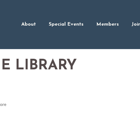
About
Special Events
Members
Joi
E LIBRARY
tore