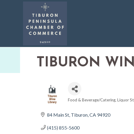
TIBURON WIN
Food & Beverage/Catering
Liquor S
CATEGORIES
84 Main St
Tiburon
CA
94920
(415) 855-5600