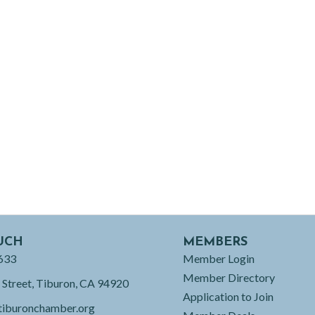
UCH
MEMBERS
633
Member Login
Member Directory
 Street, Tiburon, CA 94920
Application to Join
tiburonchamber.org