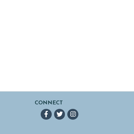
CONNECT
Facebook
Twitter
Instagram