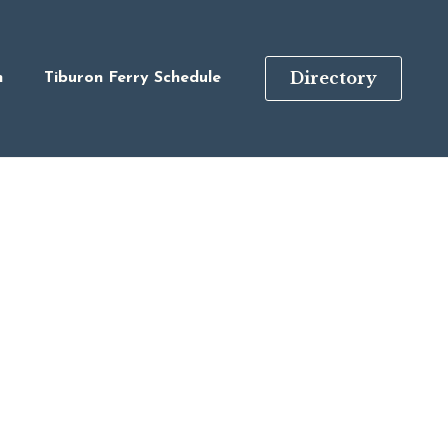
Directory
n
Tiburon Ferry Schedule