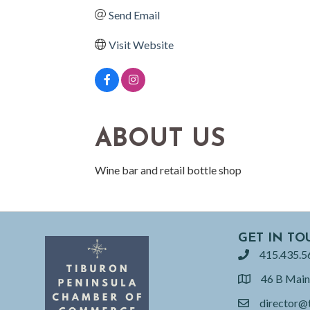
Send Email
Visit Website
ABOUT US
Wine bar and retail bottle shop
GET IN TO
415.435.5
phone
46 B Main
location
director@
email