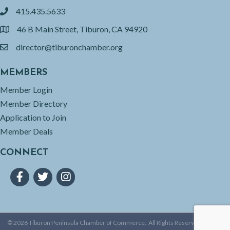
415.435.5633
phone
46 B Main Street, Tiburon, CA 94920
location
director@tiburonchamber.org
email
MEMBERS
Member Login
Member Directory
Application to Join
Member Deals
CONNECT
Facebook
Twitter
Instagram
©
2026
Tiburon Peninsula Chamber of Commerce.
All Rights Reserved | Site by