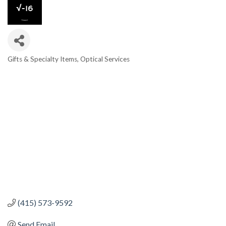
Gifts & Specialty Items
Optical Services
CATEGORIES
(415) 573-9592
Send Email