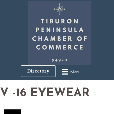
Directory
Menu
V -16 EYEWEAR