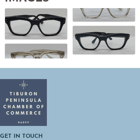
GET IN TOUCH