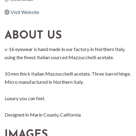
Visit Website
ABOUT US
v-16 eyewear is hand made in our factory in Northern Italy,
using the finest Italian sourced Mazzucchelli acetate.
10 mm thick Italian Mazzucchelli acetate. Three barrel hinge.
Micro manufactured in Northern Italy.
Luxury you can feel.
Designed in Marin County, California
IMAGES