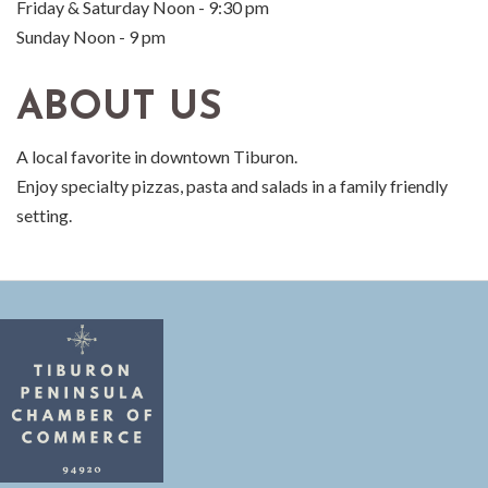
Friday & Saturday Noon - 9:30 pm
Sunday Noon - 9 pm
ABOUT US
A local favorite in downtown Tiburon.
Enjoy specialty pizzas, pasta and salads in a family friendly
setting.