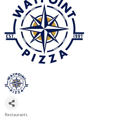
Restaurants
CATEGORIES