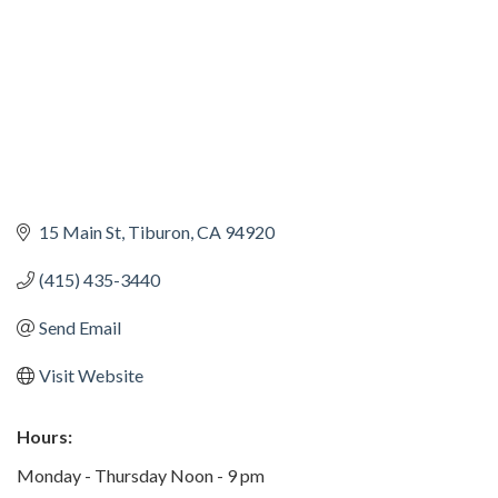
15 Main St
Tiburon
CA
94920
(415) 435-3440
Send Email
Visit Website
Hours:
Monday - Thursday Noon - 9 pm