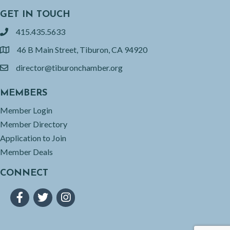
GET IN TOUCH
415.435.5633
phone
46 B Main Street, Tiburon, CA 94920
location
director@tiburonchamber.org
email
MEMBERS
Member Login
Member Directory
Application to Join
Member Deals
CONNECT
Facebook
Twitter
Instagram