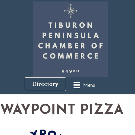
Directory
Menu
WAYPOINT PIZZA