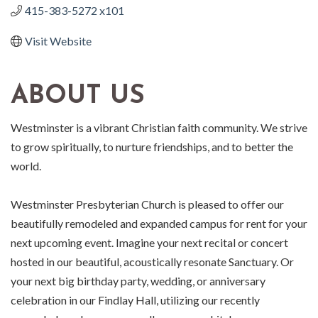
415-383-5272 x101
Visit Website
ABOUT US
Westminster is a vibrant Christian faith community. We strive
to grow spiritually, to nurture friendships, and to better the
world.
Westminster Presbyterian Church is pleased to offer our
beautifully remodeled and expanded campus for rent for your
next upcoming event. Imagine your next recital or concert
hosted in our beautiful, acoustically resonate Sanctuary. Or
your next big birthday party, wedding, or anniversary
celebration in our Findlay Hall, utilizing our recently