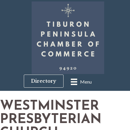
Directory
Menu
WESTMINSTER
PRESBYTERIAN