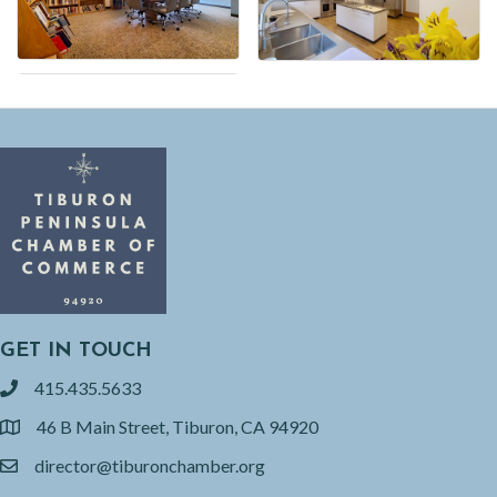
GET IN TOUCH
415.435.5633
phone
46 B Main Street, Tiburon, CA 94920
location
director@tiburonchamber.org
email