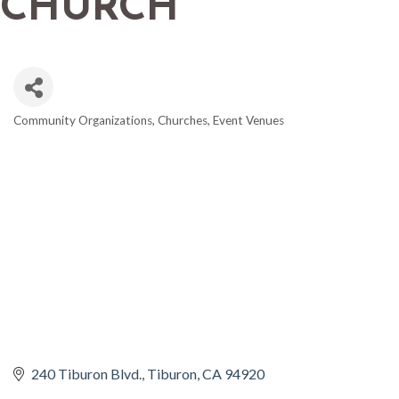
CHURCH
Community Organizations
Churches
Event Venues
CATEGORIES
240 Tiburon Blvd.
Tiburon
CA
94920