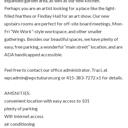
expanded garden area, as well as our new kitchen.
Perhaps you are an artist looking for a place like the light-
filled Narthex or Findlay Hall for an art show. Our new
upstairs rooms are perfect for off-site board meetings, Mon-
Fri “We Work”-style workspace, and other smaller
gatherings. Besides our beautiful spaces, we have plenty of
easy, free parking, a wonderful “main street” location, and are
ADA handicapped accessible.
Feel free to contact our office administrator, Traci, at
wpcadmin@wpctuburon.org or 415-383-7272 x1 for details.
AMENITIES:
convenient location with easy access to 101
plenty of parking
Wifi Internet access
air conditioning