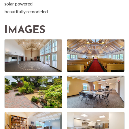
solar powered
beautifully remodeled
IMAGES