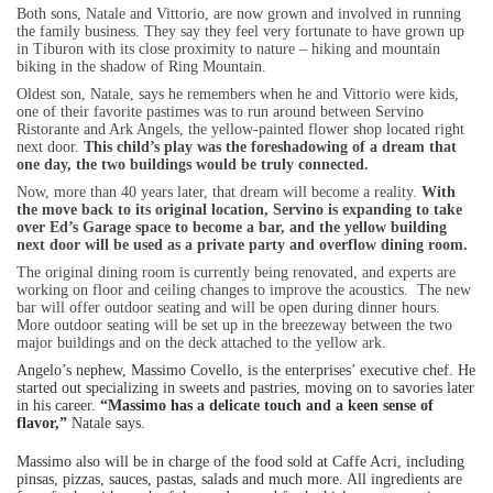
Both sons, Natale and Vittorio, are now grown and involved in running
the family business. They say they feel very fortunate to have grown up
in Tiburon with its close proximity to nature – hiking and mountain
biking in the shadow of Ring Mountain.
Oldest son, Natale, says he remembers when he and Vittorio were kids,
one of their favorite pastimes was to run around between Servino
Ristorante and Ark Angels, the yellow-painted flower shop located right
next door.
This child’s play was the foreshadowing of a dream that
one day, the two buildings would be truly connected.
Now, more than 40 years later, that dream will become a reality.
With
the move back to its original location, Servino is expanding to take
over Ed’s Garage space to become a bar, and the yellow building
next door will be used as a private party and overflow dining room.
The original dining room is currently being renovated, and experts are
working on floor and ceiling changes to improve the acoustics.
The new
bar will offer outdoor seating and will be open during dinner hours.
More outdoor seating will be set up in the breezeway between the two
major buildings and on the deck attached to the yellow ark.
Angelo’s nephew, Massimo Covello, is the enterprises’ executive chef. He
started out specializing in sweets and pastries, moving on to savories later
in his career.
“Massimo has a delicate touch and a keen sense of
flavor,”
Natale says.
Massimo also will be in charge of the food sold at Caffe Acri, including
pinsas, pizzas, sauces, pastas, salads and much more. All ingredients are