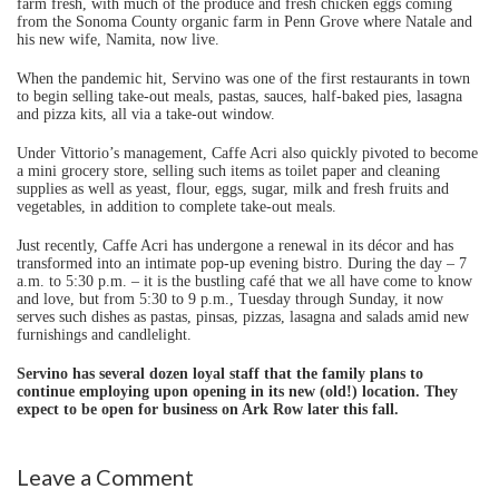
farm fresh, with much of the produce and fresh chicken eggs coming
from the Sonoma County organic farm in Penn Grove where Natale and
his new wife, Namita, now live.
When the pandemic hit, Servino was one of the first restaurants in town
to begin selling take-out meals, pastas, sauces, half-baked pies, lasagna
and pizza kits, all via a take-out window.
Under Vittorio’s management, Caffe Acri also quickly pivoted to become
a mini grocery store, selling such items as toilet paper and cleaning
supplies as well as yeast, flour, eggs, sugar, milk and fresh fruits and
vegetables, in addition to complete take-out meals.
Just recently, Caffe Acri has undergone a renewal in its décor and has
transformed into an intimate pop-up evening bistro. During the day – 7
a.m. to 5:30 p.m. – it is the bustling café that we all have come to know
and love, but from 5:30 to 9 p.m., Tuesday through Sunday, it now
serves such dishes as pastas, pinsas, pizzas, lasagna and salads amid new
furnishings and candlelight.
Servino has several dozen loyal staff that the family plans to
continue employing upon opening in its new (old!) location. They
expect to be open for business on Ark Row later this fall.
Leave a Comment