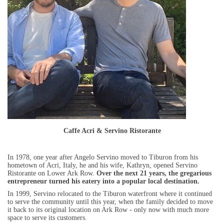
Caffe Acri & Servino Ristorante
In 1978, one year after Angelo Servino moved to Tiburon from his
hometown of Acri, Italy, he and his wife, Kathryn, opened Servino
Ristorante on Lower Ark Row.
Over the next 21 years, the gregarious
entrepreneur turned his eatery into a popular local destination.
In 1999, Servino relocated to the Tiburon waterfront where it continued
to serve the community until this year, when the family decided to move
it back to its original location on Ark Row - only now with much more
space to serve its customers.