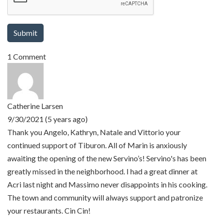
1 Comment
Catherine Larsen
9/30/2021 (5 years ago)
Thank you Angelo, Kathryn, Natale and Vittorio your
continued support of Tiburon. All of Marin is anxiously
awaiting the opening of the new Servino’s! Servino's has been
greatly missed in the neighborhood. I had a great dinner at
Acri last night and Massimo never disappoints in his cooking.
The town and community will always support and patronize
your restaurants. Cin Cin!