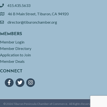
415.435.5633
phone
46 B Main Street, Tiburon, CA 94920
location
director@tiburonchamber.org
email
MEMBERS
Member Login
Member Directory
Application to Join
Member Deals
CONNECT
Facebook
Twitter
Instagram
©
2026
Tiburon Peninsula Chamber of Commerce.
All Rights Reserved | Site by