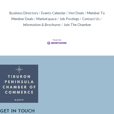
Business Directory
Events Calendar
Hot Deals
Member To
Member Deals
Marketspace
Job Postings
Contact Us
Information & Brochures
Join The Chamber
GET IN TOUCH