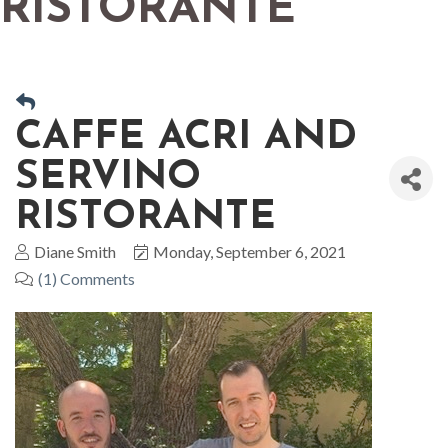
RISTORANTE
CAFFE ACRI AND
SERVINO
RISTORANTE
Diane Smith
Monday, September 6, 2021
(1) Comments