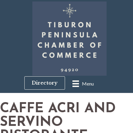
Directory
Menu
CAFFE ACRI AND
SERVINO