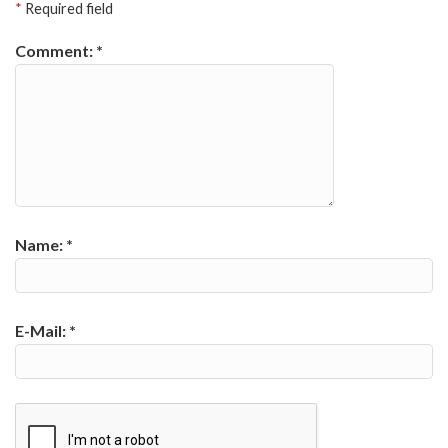
*
Required field
Comment:
*
Name:
*
E-Mail:
*