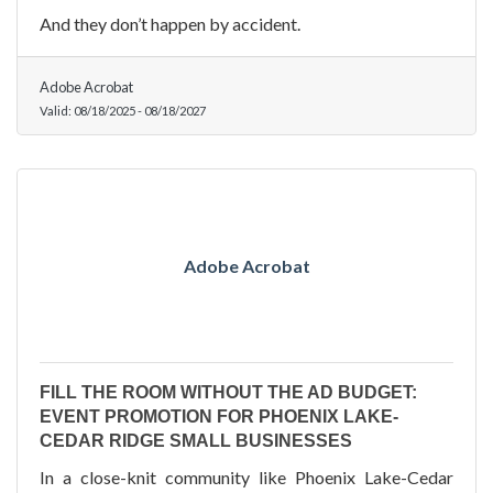
And they don’t happen by accident.
Adobe Acrobat
Valid:
08/18/2025
-
08/18/2027
Adobe Acrobat
FILL THE ROOM WITHOUT THE AD BUDGET:
EVENT PROMOTION FOR PHOENIX LAKE-
CEDAR RIDGE SMALL BUSINESSES
In a close-knit community like Phoenix Lake-Cedar