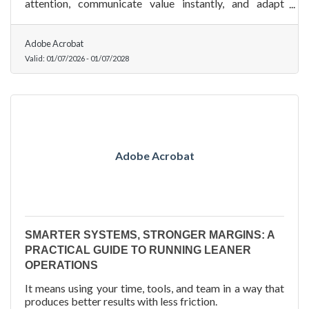
attention, communicate value instantly, and adapt
across multiple channels with ease.
Adobe Acrobat
Valid:
01/07/2026
-
01/07/2028
Adobe Acrobat
SMARTER SYSTEMS, STRONGER MARGINS: A
PRACTICAL GUIDE TO RUNNING LEANER
OPERATIONS
It means using your time, tools, and team in a way that
produces better results with less friction.