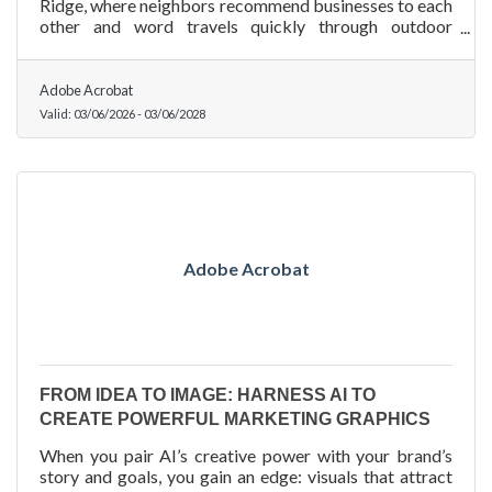
Ridge, where neighbors recommend businesses to each
other and word travels quickly through outdoor
enthusiast groups and local networks, the right free
promotion channels can outperform a paid ad
campaign. Here is how to build a full promotion plan on
Adobe Acrobat
minimal spend.
Valid:
03/06/2026
-
03/06/2028
Adobe Acrobat
FROM IDEA TO IMAGE: HARNESS AI TO
CREATE POWERFUL MARKETING GRAPHICS
When you pair AI’s creative power with your brand’s
story and goals, you gain an edge: visuals that attract