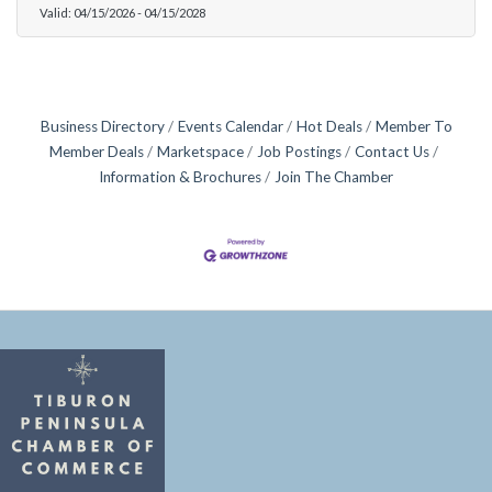
Valid:
04/15/2026
-
04/15/2028
Business Directory
Events Calendar
Hot Deals
Member To
Member Deals
Marketspace
Job Postings
Contact Us
Information & Brochures
Join The Chamber