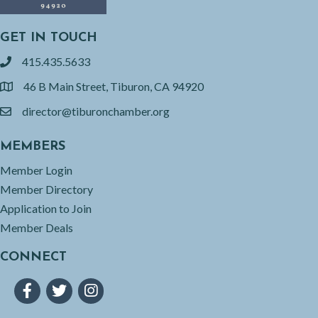
GET IN TOUCH
415.435.5633
phone
46 B Main Street, Tiburon, CA 94920
location
director@tiburonchamber.org
email
MEMBERS
Member Login
Member Directory
Application to Join
Member Deals
CONNECT
Facebook
Twitter
Instagram