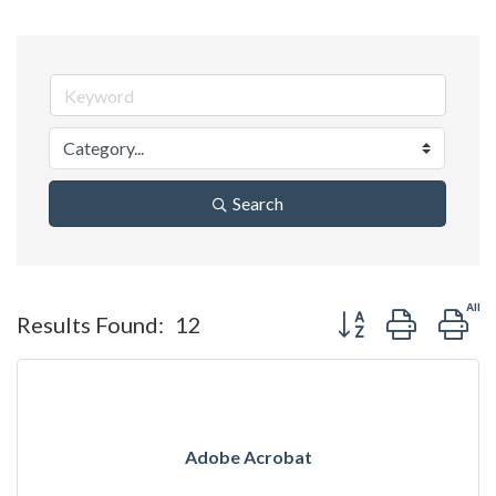
Search
Button group with ne
Results Found:
12
Adobe Acrobat