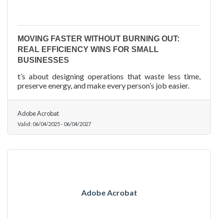
MOVING FASTER WITHOUT BURNING OUT:
REAL EFFICIENCY WINS FOR SMALL
BUSINESSES
t’s about designing operations that waste less time,
preserve energy, and make every person’s job easier.
Adobe Acrobat
Valid:
06/04/2025
-
06/04/2027
Adobe Acrobat