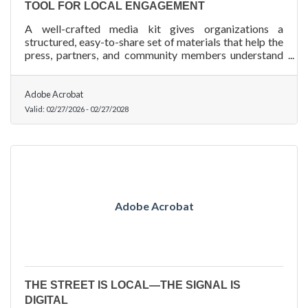
TOOL FOR LOCAL ENGAGEMENT
A well-crafted media kit gives organizations a
structured, easy-to-share set of materials that help the
press, partners, and community members understand
who you are and what you do.
Adobe Acrobat
Valid:
02/27/2026
-
02/27/2028
Adobe Acrobat
THE STREET IS LOCAL—THE SIGNAL IS
DIGITAL