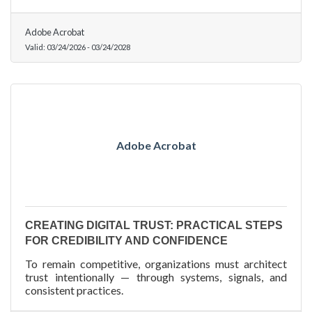
Adobe Acrobat
Valid:
03/24/2026
-
03/24/2028
Adobe Acrobat
CREATING DIGITAL TRUST: PRACTICAL STEPS
FOR CREDIBILITY AND CONFIDENCE
To remain competitive, organizations must architect
trust intentionally — through systems, signals, and
consistent practices.