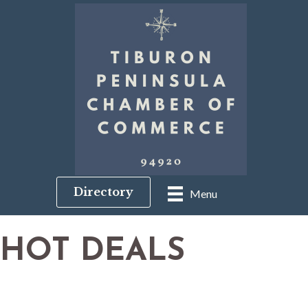
Directory
Menu
HOT DEALS