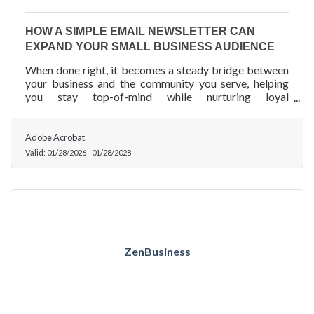
HOW A SIMPLE EMAIL NEWSLETTER CAN
EXPAND YOUR SMALL BUSINESS AUDIENCE
When done right, it becomes a steady bridge between
your business and the community you serve, helping
you stay top-of-mind while nurturing loyal
engagement.
Adobe Acrobat
Valid:
01/28/2026
-
01/28/2028
ZenBusiness