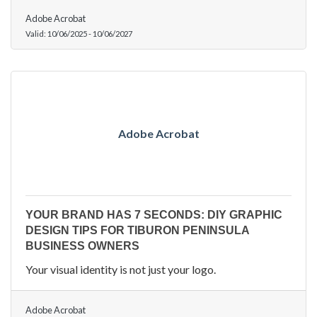
Adobe Acrobat
Valid:
10/06/2025
-
10/06/2027
Adobe Acrobat
YOUR BRAND HAS 7 SECONDS: DIY GRAPHIC
DESIGN TIPS FOR TIBURON PENINSULA
BUSINESS OWNERS
Your visual identity is not just your logo.
Adobe Acrobat