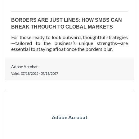
BORDERS ARE JUST LINES: HOW SMBS CAN
BREAK THROUGH TO GLOBAL MARKETS
For those ready to look outward, thoughtful strategies
—tailored to the business’s unique strengths—are
essential to staying afloat once the borders blur.
Adobe Acrobat
Valid:
07/18/2025
-
07/18/2027
Adobe Acrobat