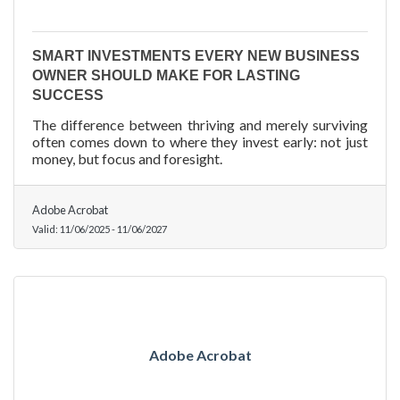
SMART INVESTMENTS EVERY NEW BUSINESS
OWNER SHOULD MAKE FOR LASTING
SUCCESS
The difference between thriving and merely surviving
often comes down to where they invest early: not just
money, but focus and foresight.
Adobe Acrobat
Valid:
11/06/2025
-
11/06/2027
Adobe Acrobat