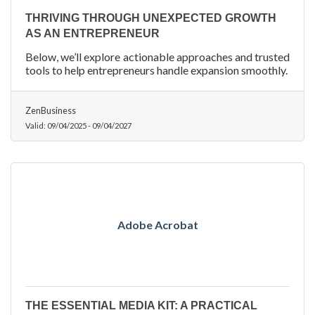
THRIVING THROUGH UNEXPECTED GROWTH
AS AN ENTREPRENEUR
Below, we’ll explore actionable approaches and trusted
tools to help entrepreneurs handle expansion smoothly.
ZenBusiness
Valid:
09/04/2025
-
09/04/2027
Adobe Acrobat
THE ESSENTIAL MEDIA KIT: A PRACTICAL